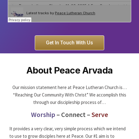
Get In Touch With Us
About Peace Arvada
Our mission statement here at Peace Lutheran Church is…
“Reaching Our Community With Christ” We accomplish this
through our discipleship process of…
Worship
–
Connect
–
Serve
It provides a very clear, very simple process which we intend
to use to grow disciples here at Peace. Our #1 aim is to