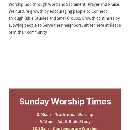
Worship God through Word and Sacrament, Prayer and Praise.
We nurture growth by encouraging people to Connect
through Bible Studies and Small Groups. Growth continues by
allowing people to Serve their neighbors, either here at Peace
or in their community.
Sunday Worship Times
8:00am – Traditional Worship
9:15am – Adult Bible Study
10:30am – Contemporary Worship