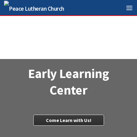
Skip to content
Early Learning
Center
Come Learn with Us!