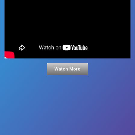
Watch More