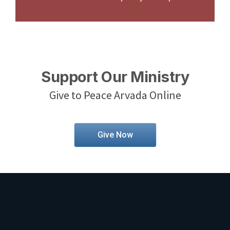
Support Our Ministry
Give to Peace Arvada Online
Give Now