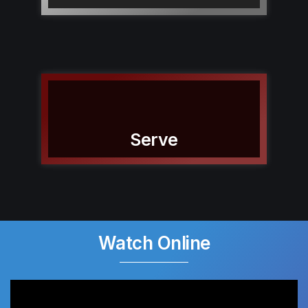
Serve
Watch Online