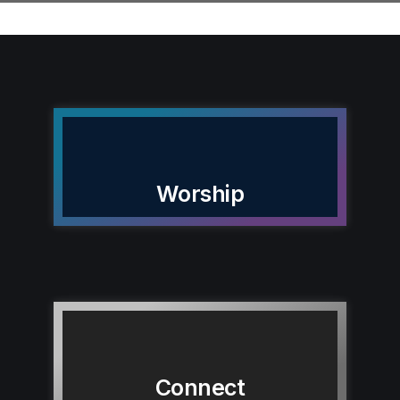
Worship
Connect