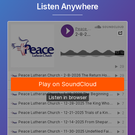
Listen Anywhere