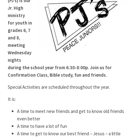
(PJ’s) is our
Jr. High
ministry
for youth in
grades 6, 7
and 8,
meeting
Wednesday
nights
during the school year from 6:30-8:00p. Join us for
Confirmation Class, Bible study, fun and friends.
Special Activities are scheduled throughout the year.
It is:
A time to meet new friends and get to know old friends
even better
A time to have a lot of fun
A time to get to know our best friend – Jesus – a little