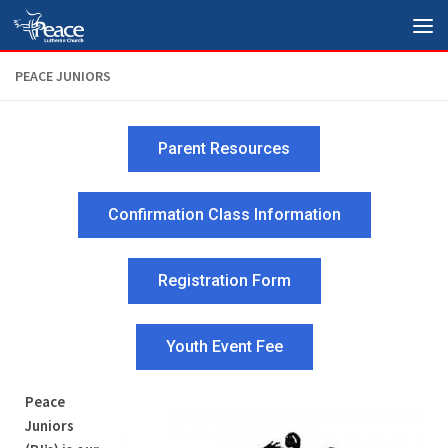
Skip to content
PEACE JUNIORS
Parent Resources
Confirmation Class Information
Registration Form
Youth Event Fee
Peace
Juniors