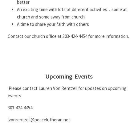
better
An exciting time with lots of different activities…some at
church and some away from church
A time to share your faith with others
Contact our church office at 303-424-4454 for more information.
Upcoming Events
Please contact Lauren Von Rentzell for updates on upcoming
events.
303-424-4454
lvonrentzell@peacelutheran.net