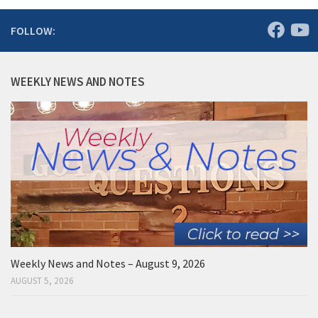
FOLLOW:
WEEKLY NEWS AND NOTES
Weekly News and Notes – August 9, 2026
AUGUST 5, 2026