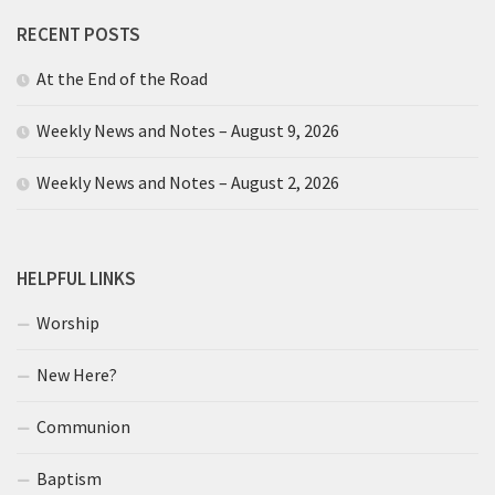
RECENT POSTS
At the End of the Road
Weekly News and Notes – August 9, 2026
Weekly News and Notes – August 2, 2026
HELPFUL LINKS
Worship
New Here?
Communion
Baptism