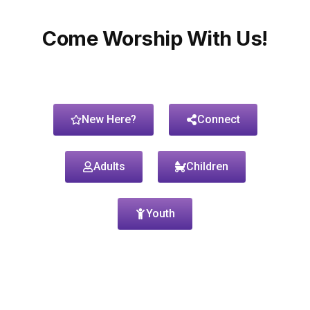
Come Worship With Us!
New Here?
Connect
Adults
Children
Youth