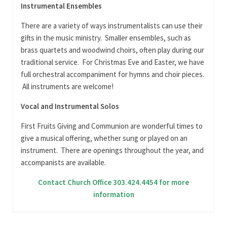
Instrumental Ensembles
There are a variety of ways instrumentalists can use their
gifts in the music ministry. Smaller ensembles, such as
brass quartets and woodwind choirs, often play during our
traditional service. For Christmas Eve and Easter, we have
full orchestral accompaniment for hymns and choir pieces.
All instruments are welcome!
Vocal and Instrumental Solos
First Fruits Giving and Communion are wonderful times to
give a musical offering, whether sung or played on an
instrument. There are openings throughout the year, and
accompanists are available.
Contact Church Office 303.424.4454 for more
information