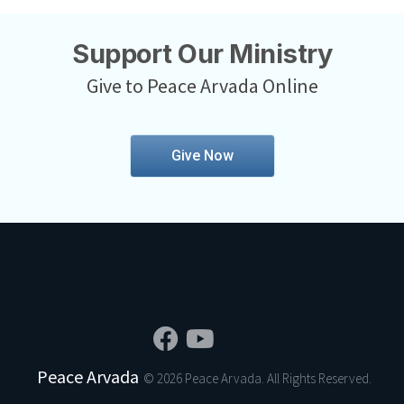
Support Our Ministry
Give to Peace Arvada Online
Give Now
Peace Arvada
© 2026 Peace Arvada. All Rights Reserved.