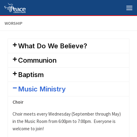
Skip to content
WORSHIP
What Do We Believe?
Communion
Baptism
Music Ministry
Choir
Choir meets every Wednesday (September through May)
in the Music Room from 6:00pm to 7:00pm. Everyone is
welcome to join!