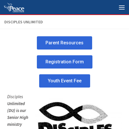
Skip to content
DISCIPLES UNLIMITED
Parent Resources
Registration Form
Youth Event Fee
Disciples
Unlimited
(DU) is our
Senior High
ministry