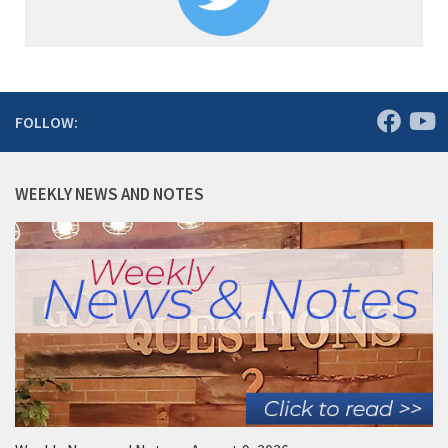
FOLLOW:
WEEKLY NEWS AND NOTES