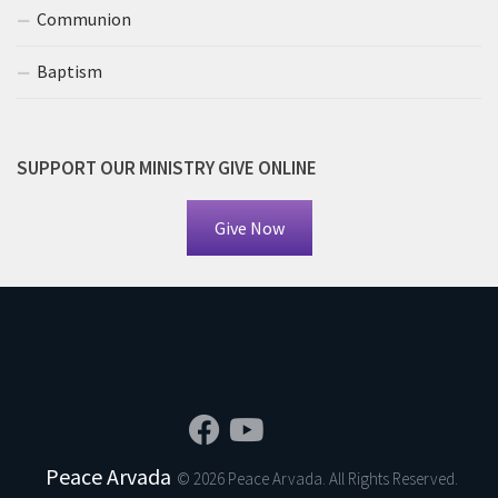
Communion
Baptism
SUPPORT OUR MINISTRY GIVE ONLINE
Give Now
Peace Arvada
© 2026 Peace Arvada. All Rights Reserved.