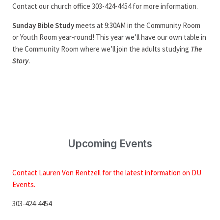
Contact our church office 303-424-4454 for more information.
Sunday Bible Study
meets at 9:30AM in the Community Room
or Youth Room year-round! This year we’ll have our own table in
the Community Room where we’ll join the adults studying
The
Story
.
Upcoming Events
Contact Lauren Von Rentzell for the latest information on DU
Events.
303-424-4454