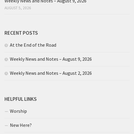
Weekly News and Notes – August 9, 2026
AUGUST 5, 2026
RECENT POSTS
At the End of the Road
Weekly News and Notes – August 9, 2026
Weekly News and Notes – August 2, 2026
HELPFUL LINKS
Worship
New Here?