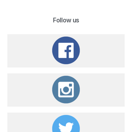
Follow us