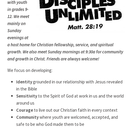
with youth
in grades 9-
12. We meet
mainly on
Sunday
evenings at
a host home for Christian fellowship, service, and spiritual
growth. We also meet Sunday mornings at 9:30a for community
and growth in Christ. Friends are always welcome!
We focus on developing:
Identity
grounded in our relationship with Jesus revealed
in the Bible
Sensitivity
to the Spirit of God at work in us and the world
around us
Courage
to live out our Christian faith in every context
Community
where youth are welcomed, accepted, and
safe to be who God made them to be