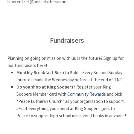
lvonrentzell@peacelutheran.net
Fundraisers
Planning on going on mission with us in the future? Sign up for
our fundraisers here!
Monthly Breakfast Burrito Sale
– Every Second Sunday
(burritos made the Wednesday before at the end of TNT
Do you shop at King Soopers?
Register your King
Soopers Member card with
Community Rewards
and pick
“Peace Lutheran Church” as your organization to support.
5% of everything you spend at King Soopers goes to
Peace to support high school missions! Thanks in advance!