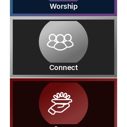
Worship
Connect