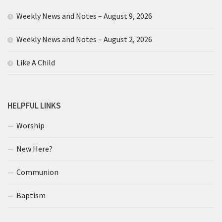
Weekly News and Notes – August 9, 2026
Weekly News and Notes – August 2, 2026
Like A Child
HELPFUL LINKS
Worship
New Here?
Communion
Baptism