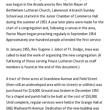
was begun in the Arvada area by Rev. Martin Mayer of
Bethlehem Lutheran Church, Lakewood. A branch Sunday
School was started in the Junior Chamber of Commerce Hall
during the summer of 1953. A year later plans were made for the
start of a congregation and, following a canvas in the area,
Pastor Mayer began preaching regularly in September 1954.
Approximately one-hundred people attended the first service.
In January 1955, Rev. Eugene J. Jobst of Ft. Dodge, Iowa was
called to lead the work of organizing the new congregation. (A
full listing of those serving Peace Lutheran Church as staff
members is found at the end of this document.)
A tract of three acres at Grandview Avenue and Field Street
(then still an undeveloped area with no streets or utilities) was
purchased for $14,000. Ground was broken in December 1955
for a chapel and parish hall to be built at the cost of $50,000.
Until complete, regular services were held in the Grange Hall at
5661 Wadsworth Avenue. Dedication of the new building was