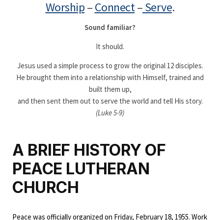
Worship
–
Connect
–
Serve
.
Sound familiar?
It should.
Jesus used a simple process to grow the original 12 disciples.
He brought them into a relationship with Himself, trained and
built them up,
and then sent them out to serve the world and tell His story.
(Luke 5-9)
A BRIEF HISTORY OF
PEACE LUTHERAN
CHURCH
Peace was officially organized on Friday, February 18, 1955. Work