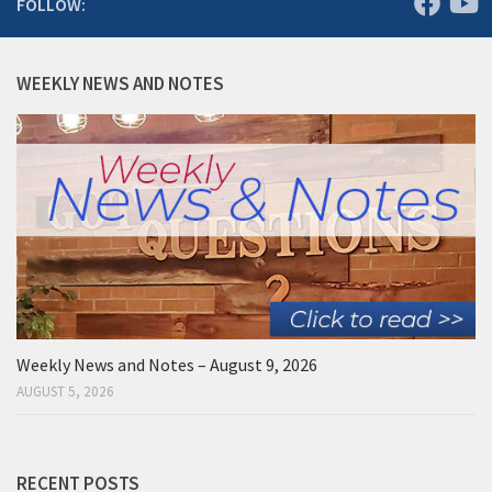
FOLLOW:
WEEKLY NEWS AND NOTES
Weekly News and Notes – August 9, 2026
AUGUST 5, 2026
RECENT POSTS