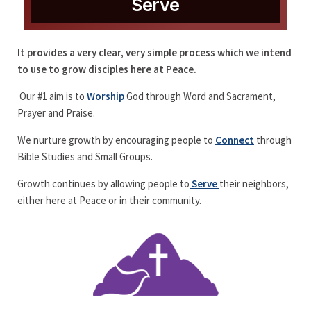
Serve
It provides a very clear, very simple process which we intend
to use to grow disciples here at Peace.
Our #1 aim is to
Worship
God through Word and Sacrament,
Prayer and Praise.
We nurture growth by encouraging people to
Connect
through
Bible Studies and Small Groups.
Growth continues by allowing people to
Serve
their neighbors,
either here at Peace or in their community.