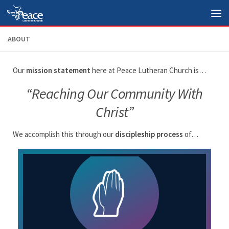
Skip to content
ABOUT
Our
mission statement
here at Peace Lutheran Church is…
“Reaching Our Community With
Christ”
We accomplish this through our
discipleship process
of…