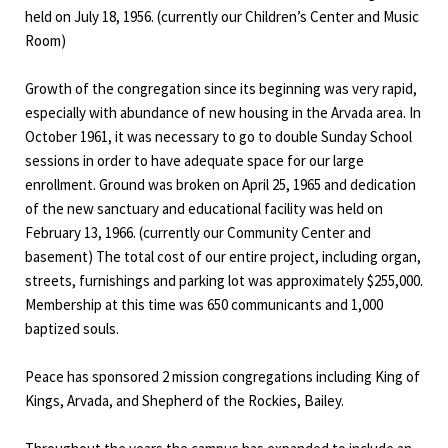
held on July 18, 1956. (currently our Children’s Center and Music
Room)
Growth of the congregation since its beginning was very rapid,
especially with abundance of new housing in the Arvada area. In
October 1961, it was necessary to go to double Sunday School
sessions in order to have adequate space for our large
enrollment. Ground was broken on April 25, 1965 and dedication
of the new sanctuary and educational facility was held on
February 13, 1966. (currently our Community Center and
basement) The total cost of our entire project, including organ,
streets, furnishings and parking lot was approximately $255,000.
Membership at this time was 650 communicants and 1,000
baptized souls.
Peace has sponsored 2 mission congregations including King of
Kings, Arvada, and Shepherd of the Rockies, Bailey.