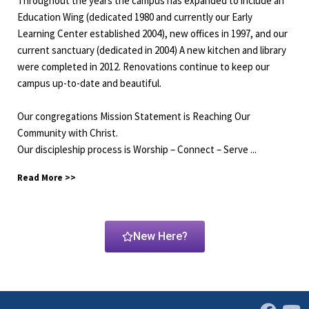
Throughout the years the campus has expanded to include an
Education Wing (dedicated 1980 and currently our Early
Learning Center established 2004), new offices in 1997, and our
current sanctuary (dedicated in 2004) A new kitchen and library
were completed in 2012. Renovations continue to keep our
campus up-to-date and beautiful.
Our congregations Mission Statement is Reaching Our
Community with Christ.
Our discipleship process is Worship – Connect – Serve
...
Read More >>
New Here?