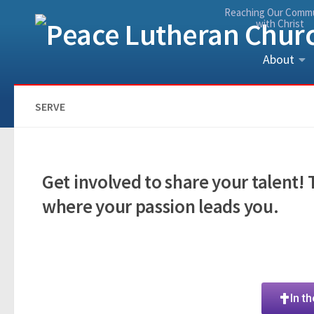
Reaching Our Comm
Skip to content
with Christ
About
SERVE
Get involved to share your talent!
where your passion leads you.
In t