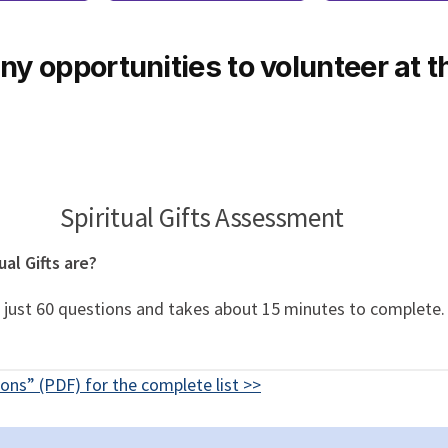
y opportunities to volunteer at t
Spiritual Gifts Assessment
al Gifts are?
 is just 60 questions and takes about 15 minutes to complete
ons” (PDF) for the complete list >>