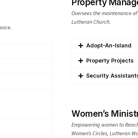
Property Manage
Oversees the maintenance of 
Lutheran Church.
Peace.
Adopt-An-Island
Property Projects
Security Assistant
Women’s Ministr
Empowering women to Reach 
Women’s Circles, Lutheran Wo