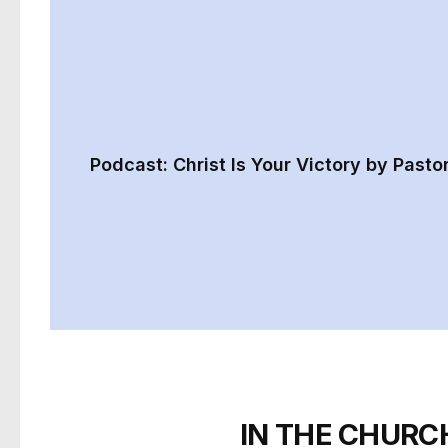
Podcast: Christ Is Your Victory by Pasto
IN THE CHURC