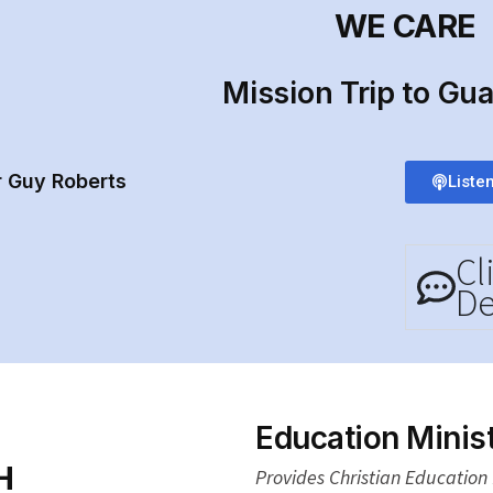
WE CARE
Mission Trip to Gu
r Guy Roberts
Liste
Cl
De
Education Minist
H
Provides Christian Education f