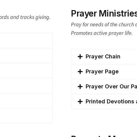
Prayer Ministrie
ords and tracks giving.
Pray for needs of the church
Promotes active prayer life.
Prayer Chain
Prayer Page
Prayer Over Our P
Printed Devotions