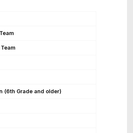
s
p Team
y Team
n (6th Grade and older)