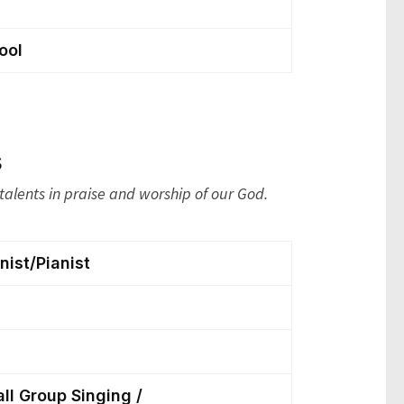
ool
s
talents in praise and worship of our God.
ist/Pianist
all Group Singing /