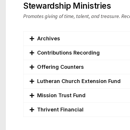
Stewardship Ministries
Promotes giving of time, talent, and treasure. Rec
Archives
Contributions Recording
Offering Counters
Lutheran Church Extension Fund
Mission Trust Fund
Thrivent Financial