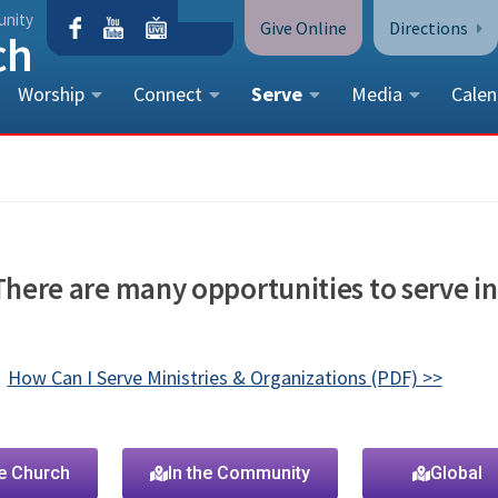
unity
Give Online
Directions
Worship
Connect
Serve
Media
Calen
CONTACT US
Peace Lutheran Church
5675 Field Street, Arvada, CO 
Call Us:
(303) 424-4454
 There are many opportunities to serve in
More Contact Information
How Can I Serve Ministries & Organizations (PDF) >>
he Church
In the Community
Global