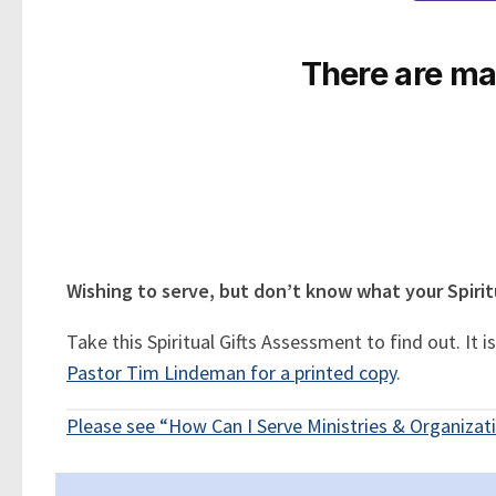
There are man
Wishing to serve, but don’t know what your Spiritu
Take this Spiritual Gifts Assessment to find out. It
Pastor Tim Lindeman for a printed copy
.
Please see “How Can I Serve Ministries & Organizati