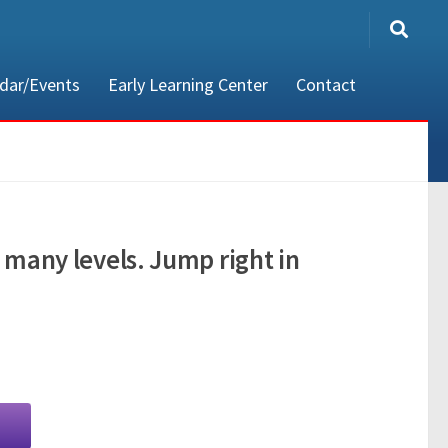
dar/Events
Early Learning Center
Contact
80002
 many levels. Jump right in