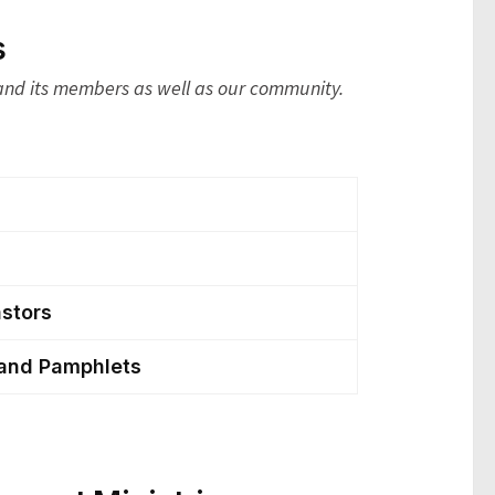
s
 and its members as well as our community.
astors
 and Pamphlets