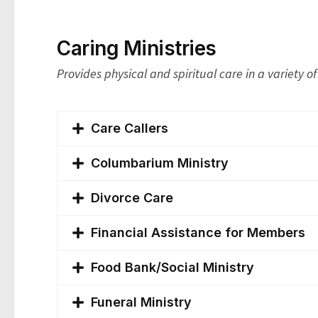
Caring Ministries
Provides physical and spiritual care in a variety o
Care Callers
Columbarium Ministry
Divorce Care
Financial Assistance for Members
Food Bank/Social Ministry
Funeral Ministry