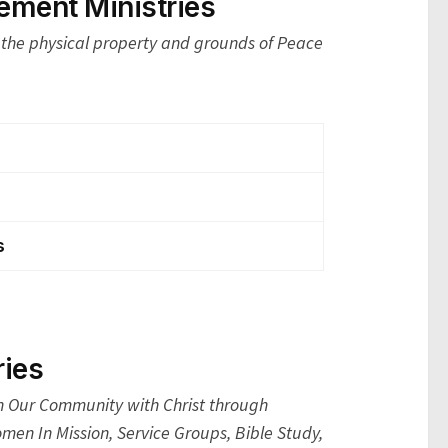
ment Ministries
the physical property and grounds of Peace
s
ies
Our Community with Christ through
men In Mission, Service Groups, Bible Study,