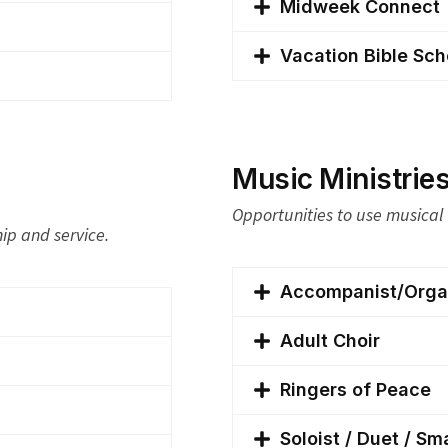
Midweek Connect
Vacation Bible Sch
Music Ministrie
Opportunities to use musical 
hip and service.
Accompanist/Organ
Adult Choir
Ringers of Peace
Soloist / Duet / Sm