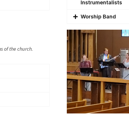
Instrumentalists
Worship Band
s of the church.