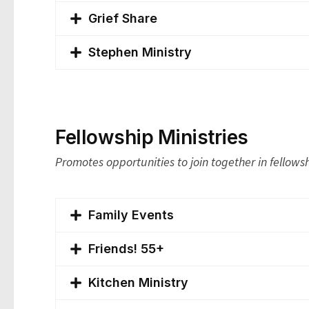
Grief Share
Stephen Ministry
Fellowship Ministries
Promotes opportunities to join together in fellows
Family Events
Friends! 55+
Kitchen Ministry