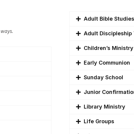
Adult Bible Studie
f ways.
Adult Discipleshi
Children’s Ministr
Early Communion
Sunday School
Junior Confirmatio
Library Ministry
Life Groups