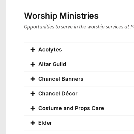
Worship Ministries
Opportunities to serve in the worship services at 
Acolytes
Altar Guild
Chancel Banners
Chancel Décor
Costume and Props Care
Elder