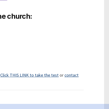
he church:
.
Click THIS LINK to take the test
or
contact