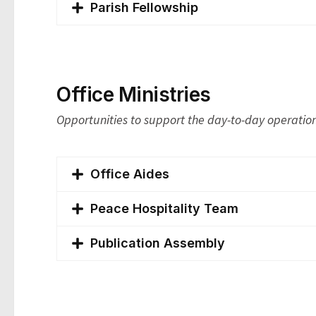
Parish Fellowship
Office Ministries
Opportunities to support the day-to-day operation
Office Aides
Peace Hospitality Team
Publication Assembly