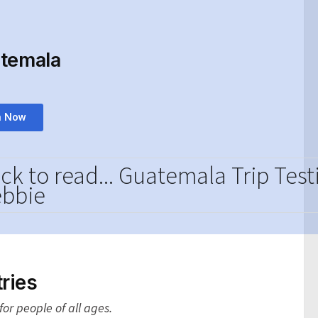
atemala
n Now
ick to read... Guatemala Trip Tes
bbie
ries
or people of all ages.