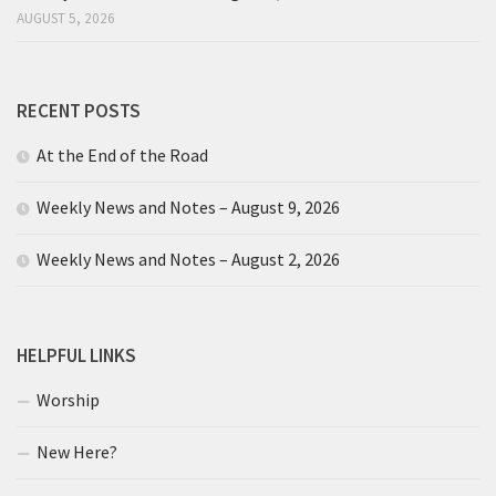
AUGUST 5, 2026
RECENT POSTS
At the End of the Road
Weekly News and Notes – August 9, 2026
Weekly News and Notes – August 2, 2026
HELPFUL LINKS
Worship
New Here?