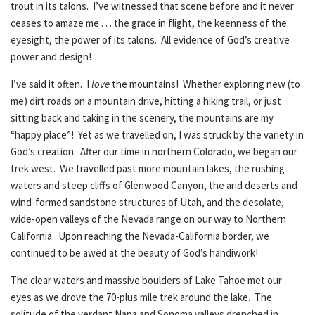
trout in its talons. I’ve witnessed that scene before and it never
ceases to amaze me . . . the grace in flight, the keenness of the
eyesight, the power of its talons. All evidence of God’s creative
power and design!
I’ve said it often. I
love
the mountains! Whether exploring new (to
me) dirt roads on a mountain drive, hitting a hiking trail, or just
sitting back and taking in the scenery, the mountains are my
“happy place”! Yet as we travelled on, I was struck by the variety in
God’s creation. After our time in northern Colorado, we began our
trek west. We travelled past more mountain lakes, the rushing
waters and steep cliffs of Glenwood Canyon, the arid deserts and
wind-formed sandstone structures of Utah, and the desolate,
wide-open valleys of the Nevada range on our way to Northern
California. Upon reaching the Nevada-California border, we
continued to be awed at the beauty of God’s handiwork!
The clear waters and massive boulders of Lake Tahoe met our
eyes as we drove the 70-plus mile trek around the lake. The
solitude of the verdant Napa and Sonoma valleys drenched in