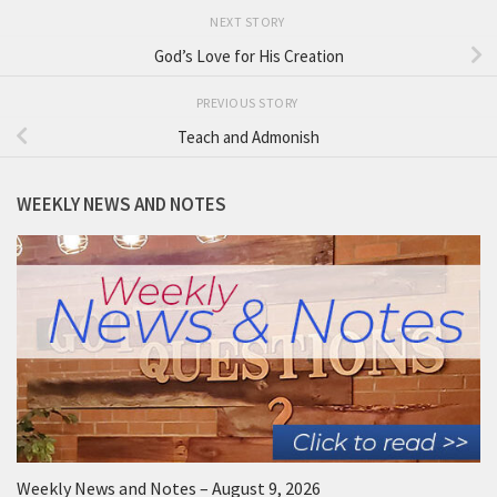
NEXT STORY
God’s Love for His Creation
PREVIOUS STORY
Teach and Admonish
WEEKLY NEWS AND NOTES
Weekly News and Notes – August 9, 2026