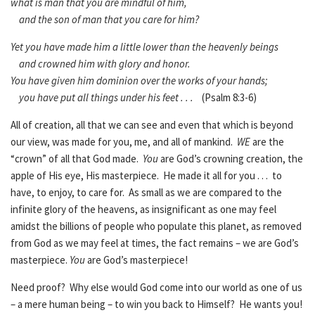
what is man that you are mindful of him,
and the son of man that you care for him?
Yet you have made him a little lower than the heavenly beings
and crowned him with glory and honor.
You have given him dominion over the works of your hands;
you have put all things under his feet . . .
(Psalm 8:3-6)
All of creation, all that we can see and even that which is beyond
our view, was made for you, me, and all of mankind.
WE
are the
“crown” of all that God made.
You
are God’s crowning creation, the
apple of His eye, His masterpiece. He made it all for you . . . to
have, to enjoy, to care for. As small as we are compared to the
infinite glory of the heavens, as insignificant as one may feel
amidst the billions of people who populate this planet, as removed
from God as we may feel at times, the fact remains – we are God’s
masterpiece.
You
are God’s masterpiece!
Need proof? Why else would God come into our world as one of us
– a mere human being – to win you back to Himself? He wants you!