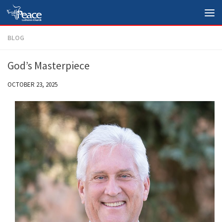
Skip to content
BLOG
God’s Masterpiece
OCTOBER 23, 2025