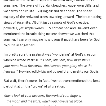
sunshine. The layers of fog, dark beaches, wave-worn cliffs, and
vast array of bird-life. Bugling elk and fleet deer. The sheer
majesty of the redwood trees towering upward. The breathtaking
views of Yosemite. All of it just a sample of God’s creative,
powerful, yet simple words . . . “
Let there be!”
And I haven’t even
mentioned the breathtaking meteor shower we watched this
summer. I can only imagine how joyous it must have been for God
to put it all together!
I’m pretty sure the psalmist was “wondering” at God’s creation
when he wrote Psalm 8
. “O Lord, our Lord,
how majestic is
your name in all the earth! You have set your glory above the
heavens.”
How incredibly big and powerful and mighty our God is.
But wait, there’s more. In fact, I’ve not even mentioned the best
part of it all . . . the “crown” of all creation.
When I look at your heavens, the work of your fingers,
the moon and the stars, which you have set in place,