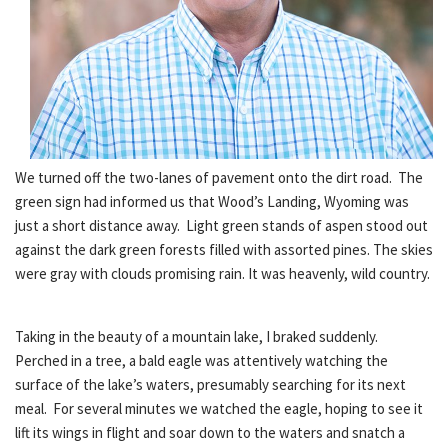
We turned off the two-lanes of pavement onto the dirt road. The
green sign had informed us that Wood’s Landing, Wyoming was
just a short distance away. Light green stands of aspen stood out
against the dark green forests filled with assorted pines. The skies
were gray with clouds promising rain. It was heavenly, wild country.
Taking in the beauty of a mountain lake, I braked suddenly.
Perched in a tree, a bald eagle was attentively watching the
surface of the lake’s waters, presumably searching for its next
meal. For several minutes we watched the eagle, hoping to see it
lift its wings in flight and soar down to the waters and snatch a