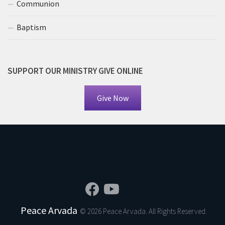
Communion
Baptism
SUPPORT OUR MINISTRY GIVE ONLINE
Give Now
Peace Arvada
© 2026 Peace Arvada. All Rights Reserved.