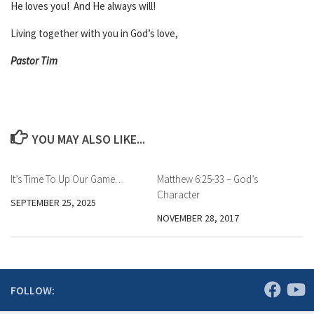
He loves you! And He always will!
Living together with you in God’s love,
Pastor Tim
YOU MAY ALSO LIKE...
It’s Time To Up Our Game…
Matthew 6:25-33 – God’s
Character
SEPTEMBER 25, 2025
NOVEMBER 28, 2017
FOLLOW: