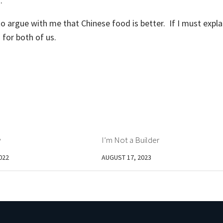
d.
to argue with me that Chinese food is better. If I must expla
g for both of us.
w
I’m Not a Builder
022
AUGUST 17, 2023