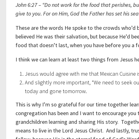
John 6:27 – “Do not work for the food that perishes, but
give to you. For on Him, God the Father has set his seal
These are the words He spoke to the crowds who’d b
believed He was their salvation, but because He’d b
food that doesn’t last, when you have before you a f
I think we can learn at least two things from Jesus 
Jesus would agree with me that Mexican Cuisine is
And slightly more important, “We need to seek out
today and gone tomorrow.
This is why I’m so grateful for our time together le
congregation has been and I want to encourage you to
grandchildren learning and sharing His story. Togeth
means to live in the Lord Jesus Christ. And lastly, tru