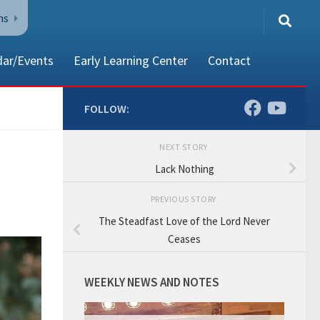
ns
dar/Events
Early Learning Center
Contact
FOLLOW:
NEXT STORY
80002
Lack Nothing
PREVIOUS STORY
The Steadfast Love of the Lord Never
Ceases
WEEKLY NEWS AND NOTES