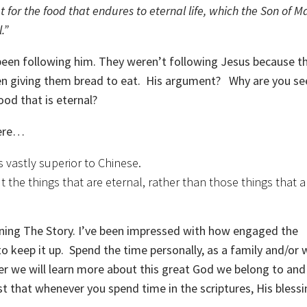
 for the food that endures to eternal life, which the Son of Ma
.”
een following him. They weren’t following Jesus because t
een giving them bread to eat. His argument? Why are you se
ood that is eternal?
here…
 vastly superior to Chinese.
 the things that are eternal, rather than those things that a
arning The Story. I’ve been impressed with how engaged the
 keep it up. Spend the time personally, as a family and/or 
er we will learn more about this great God we belong to and
st that whenever you spend time in the scriptures, His blessi