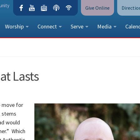
unity
Give Online
Directio
Worship
Connect
Serve
Media
Calen
CONTACT US
Peace Lutheran Church
5675 Field Street, Arvada, CO 
t Lasts
Call Us:
(303) 424-4454
More Contact Information
e move for
l stems
dad would
ner.” Which
z Authentic