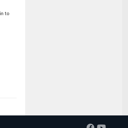
in to