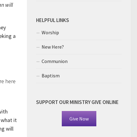
n will
HELPFUL LINKS
hey
Worship
eking a
New Here?
Communion
Baptism
re here
SUPPORT OUR MINISTRY GIVE ONLINE
with
Give Now
 what it
ng will