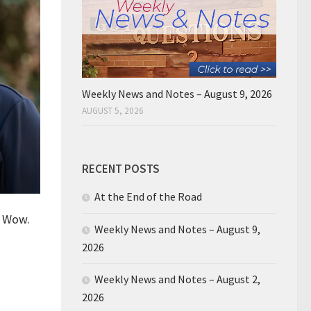
Weekly News and Notes – August 9, 2026
AUGUST 5, 2026
RECENT POSTS
At the End of the Road
. Wow.
Weekly News and Notes – August 9,
2026
Weekly News and Notes – August 2,
2026