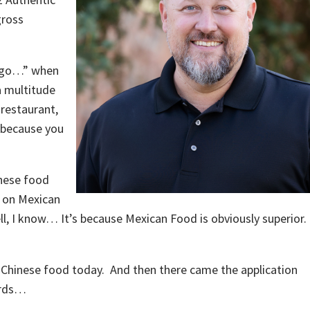
gross
s go…” when
a multitude
 restaurant,
 because you
inese food
p on Mexican
ll, I know… It’s because Mexican Food is obviously superior
 Chinese food today. And then there came the application
ords…