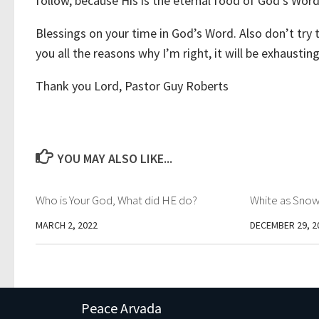
follow, because His is the eternal food of God’s Wor
Blessings on your time in God’s Word. Also don’t try 
you all the reasons why I’m right, it will be exhaustin
Thank you Lord, Pastor Guy Roberts
YOU MAY ALSO LIKE...
Who is Your God, What did HE do?
White as Sno
MARCH 2, 2022
DECEMBER 29, 2
Peace Arvada