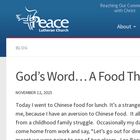
Reaching Our Comm
Skip to content
with Christ
About
BLOG
God’s Word… A Food Tha
NOVEMBER 12, 2025
Today I went to Chinese food for lunch. It’s a strang
me, because I have an aversion to Chinese food. It al
from a childhood family struggle. Occasionally my 
come home from work and say, “Let’s go out for din
meant we were going to one of two places. Los Bae