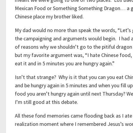
Mexican Food or Something Something Dragon… a 
Chinese place my brother liked.
My dad would no more than speak the words, “Let’
the campaigning and arguments would begin. I had 
of reasons why we shouldn’t go to the pitiful dragon
but my favorite argument was, “I hate Chinese food,
eat it and in 5 minutes you are hungry again.”
Isn’t that strange? Why is it that you can you eat Ch
and be hungry again in 5 minutes and when you fill u
food you aren’t hungry again until next Thursday? We
I’m still good at this debate.
All these fond memories came flooding back as I ate
realization moment where I remembered Jesus’s w