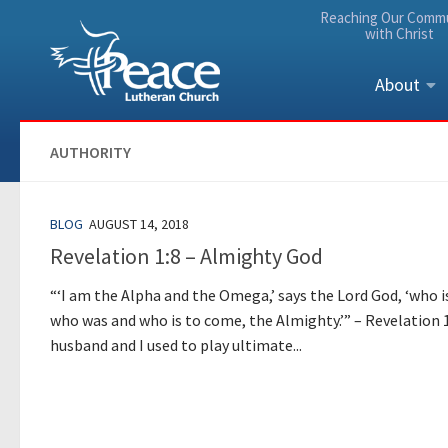
Reaching Our Comm
Skip to content
with Christ
About
AUTHORITY
BLOG
AUGUST 14, 2018
Revelation 1:8 – Almighty God
“‘I am the Alpha and the Omega,’ says the Lord God, ‘who i
who was and who is to come, the Almighty.’” – Revelation 
husband and I used to play ultimate...