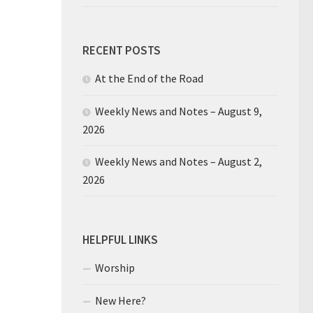
RECENT POSTS
At the End of the Road
Weekly News and Notes – August 9,
2026
Weekly News and Notes – August 2,
2026
HELPFUL LINKS
Worship
New Here?