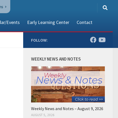
ns
dar/Events
Early Learning Center
Contact
FOLLOW:
80002
WEEKLY NEWS AND NOTES
Weekly News and Notes – August 9, 2026
AUGUST 5, 2026