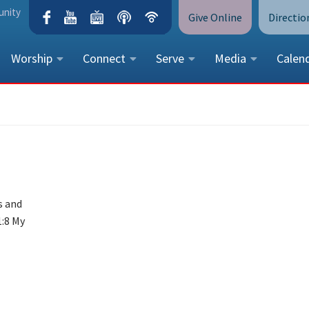
unity
Give Online
Directio
Worship
Connect
Serve
Media
Calen
CONTACT US
Peace Lutheran Church
5675 Field Street, Arvada, CO 
Call Us:
(303) 424-4454
More Contact Information
s and
1:8 My