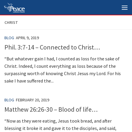
Skip to content
CHRIST
BLOG
APRIL 9, 2019
Phil. 3:7-14 – Connected to Christ…
“But whatever gain I had, I counted as loss for the sake of
Christ. Indeed, I count everything as loss because of the
surpassing worth of knowing Christ Jesus my Lord. For his
sake I have suffered the...
BLOG
FEBRUARY 20, 2019
Matthew 26:26-30 – Blood of life…
“Now as they were eating, Jesus took bread, and after
blessing it broke it and gave it to the disciples, and said,