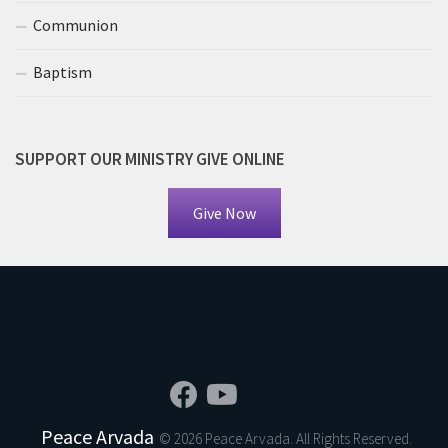
Communion
Baptism
SUPPORT OUR MINISTRY GIVE ONLINE
Give Now
Peace Arvada
© 2026 Peace Arvada. All Rights Reserved.