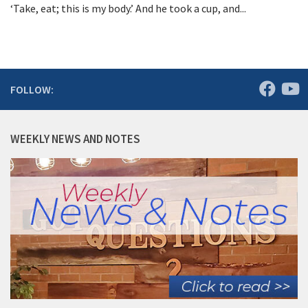
‘Take, eat; this is my body.’ And he took a cup, and...
FOLLOW:
WEEKLY NEWS AND NOTES