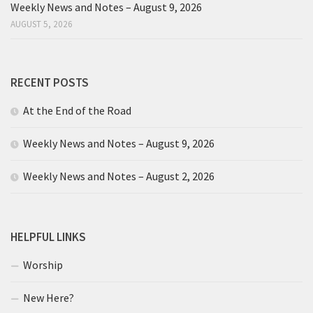
Weekly News and Notes – August 9, 2026
AUGUST 5, 2026
RECENT POSTS
At the End of the Road
Weekly News and Notes – August 9, 2026
Weekly News and Notes – August 2, 2026
HELPFUL LINKS
Worship
New Here?