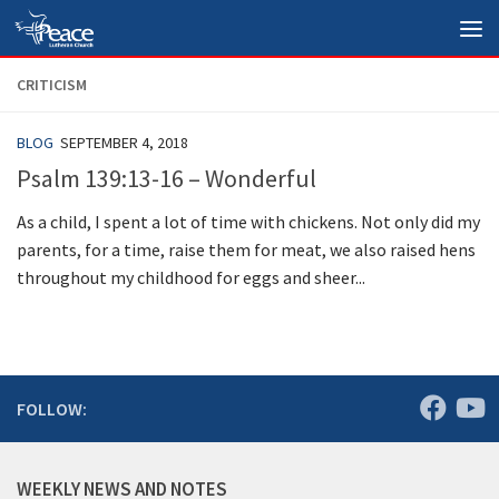
Skip to content
CRITICISM
BLOG
SEPTEMBER 4, 2018
Psalm 139:13-16 – Wonderful
As a child, I spent a lot of time with chickens. Not only did my
parents, for a time, raise them for meat, we also raised hens
throughout my childhood for eggs and sheer...
FOLLOW:
WEEKLY NEWS AND NOTES