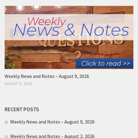
Weekly News and Notes – August 9, 2026
AUGUST 5, 2026
RECENT POSTS
Weekly News and Notes – August 9, 2026
Weekly News and Notes – August 2, 2026