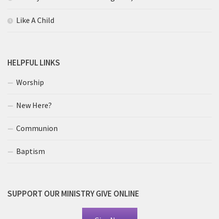
Like A Child
HELPFUL LINKS
Worship
New Here?
Communion
Baptism
SUPPORT OUR MINISTRY GIVE ONLINE