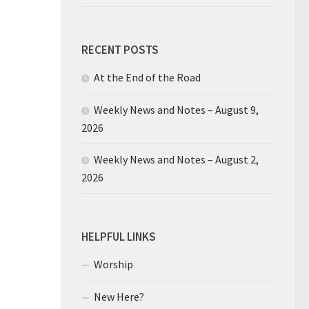
RECENT POSTS
At the End of the Road
Weekly News and Notes – August 9,
2026
Weekly News and Notes – August 2,
2026
HELPFUL LINKS
Worship
New Here?