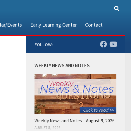
dar/Events
Early Learning Center
Contact
FOLLOW:
80002
WEEKLY NEWS AND NOTES
Weekly News and Notes – August 9, 2026
AUGUST 5, 2026