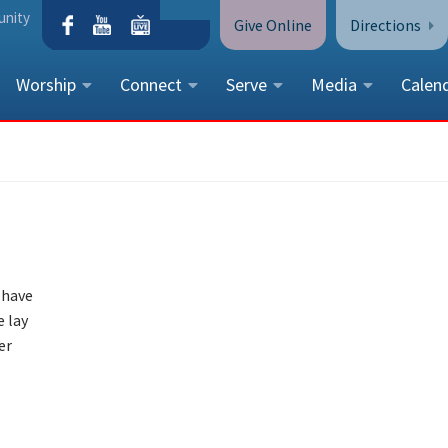
unity
Give Online
Directions
Worship
Connect
Serve
Media
Calen
CONTACT US
Peace Lutheran Church
5675 Field Street, Arvada, CO 
Call Us:
(303) 424-4454
More Contact Information
 have
e lay
er