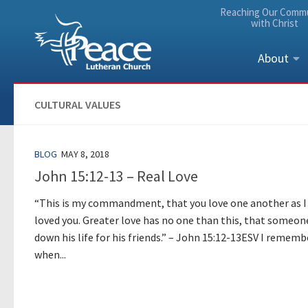
Reaching Our Comm
Skip to content
with Christ
About
CULTURAL VALUES
BLOG
MAY 8, 2018
John 15:12-13 – Real Love
“This is my commandment, that you love one another as I
loved you. Greater love has no one than this, that someon
down his life for his friends.” – John 15:12-13ESV I rememb
when...