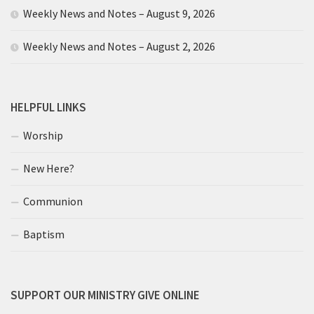
Weekly News and Notes – August 9, 2026
Weekly News and Notes – August 2, 2026
HELPFUL LINKS
Worship
New Here?
Communion
Baptism
SUPPORT OUR MINISTRY GIVE ONLINE