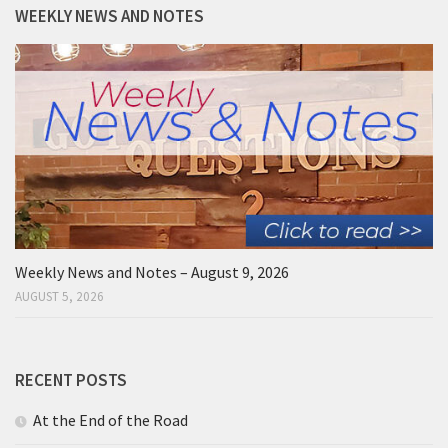
WEEKLY NEWS AND NOTES
Weekly News and Notes – August 9, 2026
AUGUST 5, 2026
RECENT POSTS
At the End of the Road