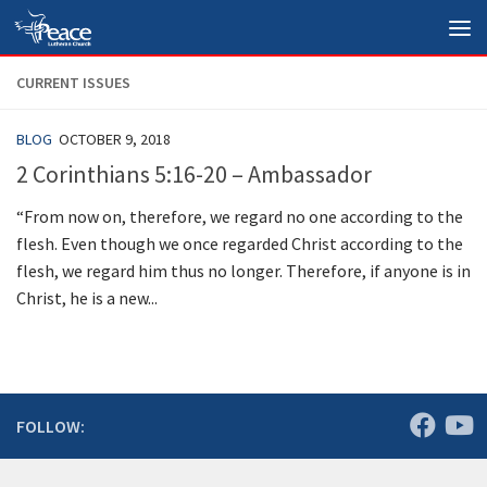
Skip to content
CURRENT ISSUES
BLOG
OCTOBER 9, 2018
2 Corinthians 5:16-20 – Ambassador
“From now on, therefore, we regard no one according to the
flesh. Even though we once regarded Christ according to the
flesh, we regard him thus no longer. Therefore, if anyone is in
Christ, he is a new...
FOLLOW: