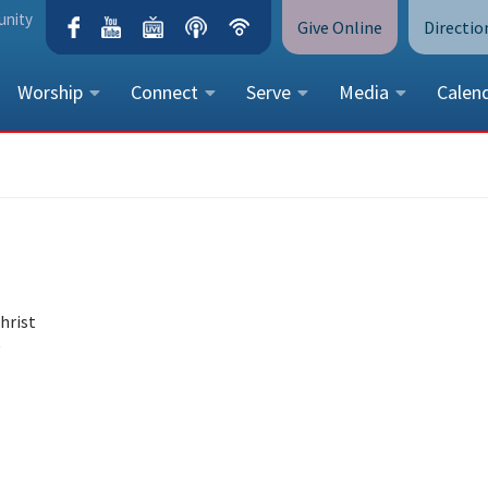
unity
Give Online
Directio
Worship
Connect
Serve
Media
Calen
CONTACT US
Peace Lutheran Church
5675 Field Street, Arvada, CO 
Call Us:
(303) 424-4454
More Contact Information
hrist
g