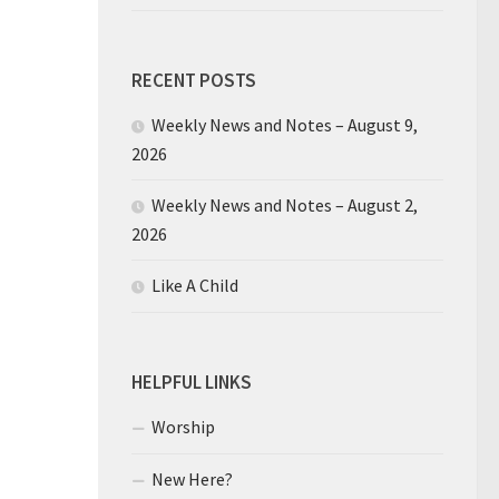
RECENT POSTS
Weekly News and Notes – August 9,
2026
Weekly News and Notes – August 2,
2026
Like A Child
HELPFUL LINKS
Worship
New Here?