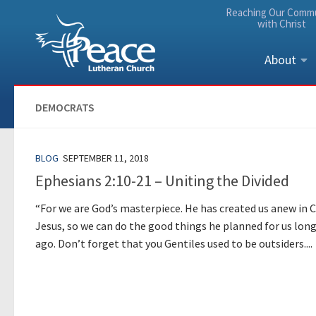
Reaching Our Comm
Skip to content
with Christ
About
DEMOCRATS
BLOG
SEPTEMBER 11, 2018
Ephesians 2:10-21 – Uniting the Divided
“For we are God’s masterpiece. He has created us anew in C
Jesus, so we can do the good things he planned for us lon
ago. Don’t forget that you Gentiles used to be outsiders....