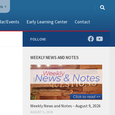
ns
dar/Events
Early Learning Center
Contact
FOLLOW:
80002
WEEKLY NEWS AND NOTES
Weekly News and Notes – August 9, 2026
AUGUST 5, 2026