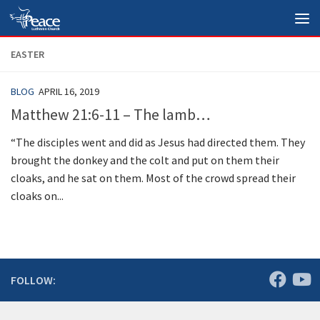
Skip to content
EASTER
BLOG
APRIL 16, 2019
Matthew 21:6-11 – The lamb…
“The disciples went and did as Jesus had directed them. They
brought the donkey and the colt and put on them their
cloaks, and he sat on them. Most of the crowd spread their
cloaks on...
FOLLOW: