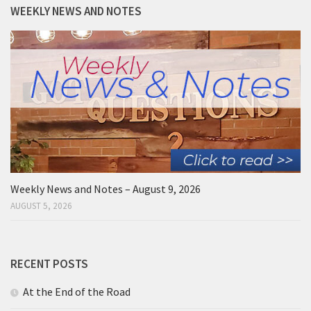
WEEKLY NEWS AND NOTES
Weekly News and Notes – August 9, 2026
AUGUST 5, 2026
RECENT POSTS
At the End of the Road