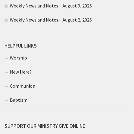
Weekly News and Notes – August 9, 2026
Weekly News and Notes – August 2, 2026
HELPFUL LINKS
Worship
New Here?
Communion
Baptism
SUPPORT OUR MINISTRY GIVE ONLINE