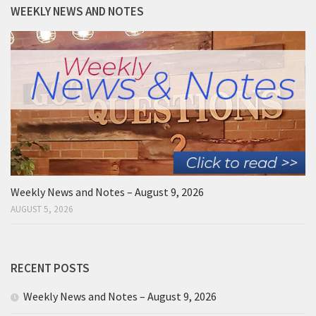
WEEKLY NEWS AND NOTES
Weekly News and Notes – August 9, 2026
AUGUST 5, 2026
RECENT POSTS
Weekly News and Notes – August 9, 2026