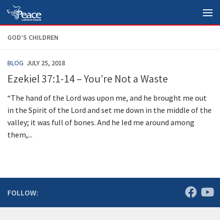
Skip to content
GOD’S CHILDREN
BLOG
JULY 25, 2018
Ezekiel 37:1-14 – You’re Not a Waste
“The hand of the Lord was upon me, and he brought me out
in the Spirit of the Lord and set me down in the middle of the
valley; it was full of bones. And he led me around among
them,...
FOLLOW: