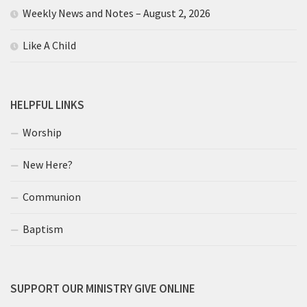
Weekly News and Notes – August 2, 2026
Like A Child
HELPFUL LINKS
Worship
New Here?
Communion
Baptism
SUPPORT OUR MINISTRY GIVE ONLINE