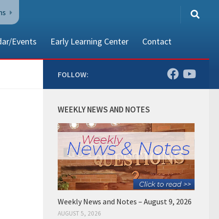
ns
dar/Events
Early Learning Center
Contact
FOLLOW:
80002
WEEKLY NEWS AND NOTES
Weekly News and Notes – August 9, 2026
AUGUST 5, 2026