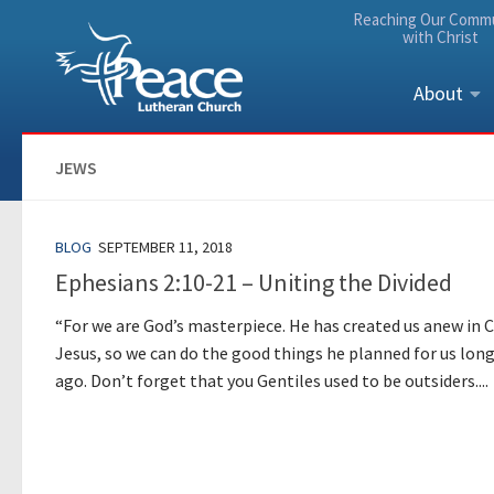
Reaching Our Comm
Skip to content
with Christ
About
JEWS
BLOG
SEPTEMBER 11, 2018
Ephesians 2:10-21 – Uniting the Divided
“For we are God’s masterpiece. He has created us anew in C
Jesus, so we can do the good things he planned for us lon
ago. Don’t forget that you Gentiles used to be outsiders....