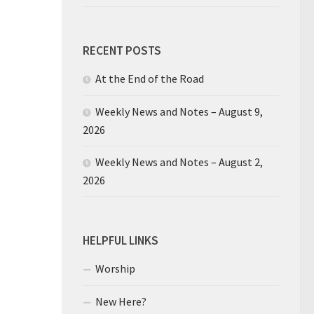
RECENT POSTS
At the End of the Road
Weekly News and Notes – August 9,
2026
Weekly News and Notes – August 2,
2026
HELPFUL LINKS
Worship
New Here?