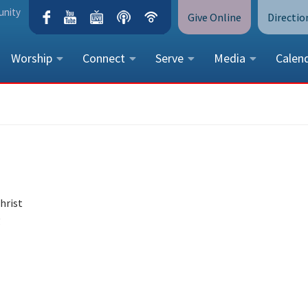
unity
Give Online
Directio
Worship
Connect
Serve
Media
Calen
CONTACT US
Peace Lutheran Church
5675 Field Street, Arvada, CO 
Call Us:
(303) 424-4454
More Contact Information
hrist
g