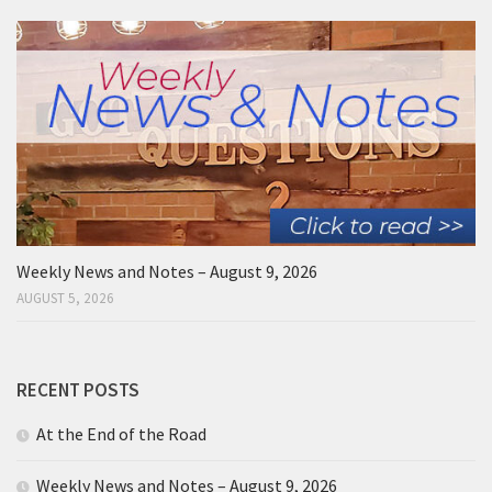
Weekly News and Notes – August 9, 2026
AUGUST 5, 2026
RECENT POSTS
At the End of the Road
Weekly News and Notes – August 9, 2026