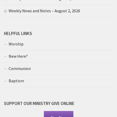
Weekly News and Notes – August 2, 2026
HELPFUL LINKS
Worship
New Here?
Communion
Baptism
SUPPORT OUR MINISTRY GIVE ONLINE