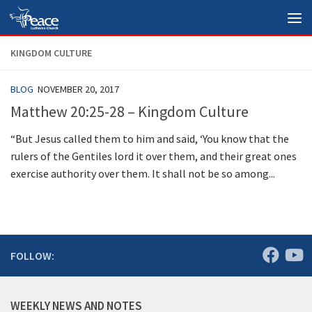
Skip to content
KINGDOM CULTURE
BLOG
NOVEMBER 20, 2017
Matthew 20:25-28 – Kingdom Culture
“But Jesus called them to him and said, ‘You know that the
rulers of the Gentiles lord it over them, and their great ones
exercise authority over them. It shall not be so among...
FOLLOW:
WEEKLY NEWS AND NOTES