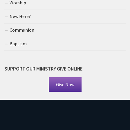
Worship
New Here?
Communion
Baptism
SUPPORT OUR MINISTRY GIVE ONLINE
Give Now