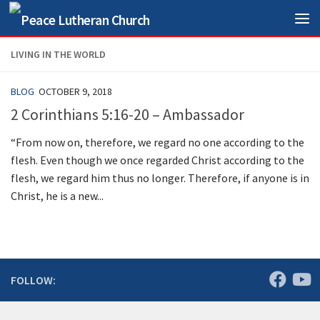
Skip to content
LIVING IN THE WORLD
BLOG
OCTOBER 9, 2018
2 Corinthians 5:16-20 – Ambassador
“From now on, therefore, we regard no one according to the
flesh. Even though we once regarded Christ according to the
flesh, we regard him thus no longer. Therefore, if anyone is in
Christ, he is a new...
FOLLOW: