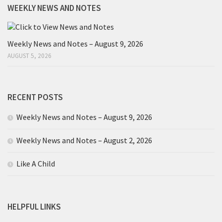
WEEKLY NEWS AND NOTES
Weekly News and Notes – August 9, 2026
AUGUST 5, 2026
RECENT POSTS
Weekly News and Notes – August 9, 2026
Weekly News and Notes – August 2, 2026
Like A Child
HELPFUL LINKS