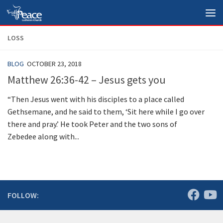
Skip to content
LOSS
BLOG
OCTOBER 23, 2018
Matthew 26:36-42 – Jesus gets you
“Then Jesus went with his disciples to a place called
Gethsemane, and he said to them, ‘Sit here while I go over
there and pray.’ He took Peter and the two sons of
Zebedee along with...
FOLLOW: