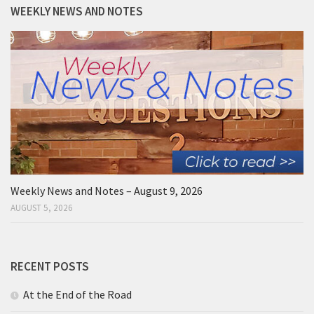
WEEKLY NEWS AND NOTES
Weekly News and Notes – August 9, 2026
AUGUST 5, 2026
RECENT POSTS
At the End of the Road