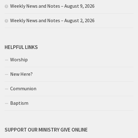
Weekly News and Notes – August 9, 2026
Weekly News and Notes – August 2, 2026
HELPFUL LINKS
Worship
New Here?
Communion
Baptism
SUPPORT OUR MINISTRY GIVE ONLINE