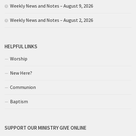
Weekly News and Notes – August 9, 2026
Weekly News and Notes – August 2, 2026
HELPFUL LINKS
Worship
New Here?
Communion
Baptism
SUPPORT OUR MINISTRY GIVE ONLINE