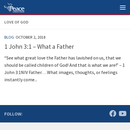
Skip to content
LOVE OF GOD
BLOG
OCTOBER 2, 2018
1 John 3:1 – What a Father
“See what great love the Father has lavished on us, that we
should be called children of God! And that is what we are!” – 1
John 3:1NIV Father… What images, thoughts, or feelings
instantly come...
FOLLOW: