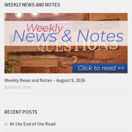
WEEKLY NEWS AND NOTES
Weekly News and Notes – August 9, 2026
AUGUST 5, 2026
RECENT POSTS
At the End of the Road