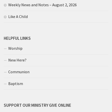
Weekly News and Notes – August 2, 2026
Like A Child
HELPFUL LINKS
Worship
New Here?
Communion
Baptism
SUPPORT OUR MINISTRY GIVE ONLINE