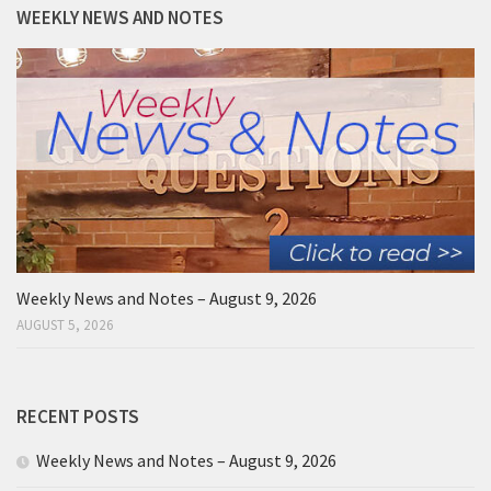
WEEKLY NEWS AND NOTES
Weekly News and Notes – August 9, 2026
AUGUST 5, 2026
RECENT POSTS
Weekly News and Notes – August 9, 2026