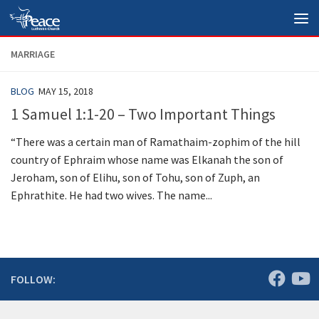
Skip to content
MARRIAGE
BLOG
MAY 15, 2018
1 Samuel 1:1-20 – Two Important Things
“There was a certain man of Ramathaim-zophim of the hill
country of Ephraim whose name was Elkanah the son of
Jeroham, son of Elihu, son of Tohu, son of Zuph, an
Ephrathite. He had two wives. The name...
FOLLOW: