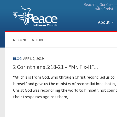
Reaching Our Comm
Skip to content
with Christ
About
RECONCILIATION
BLOG
APRIL 2, 2019
2 Corinthians 5:18-21 – “Mr. Fix-It”…
“All this is from God, who through Christ reconciled us to
himself and gave us the ministry of reconciliation; that is, 
Christ God was reconciling the world to himself, not coun
their trespasses against them,...