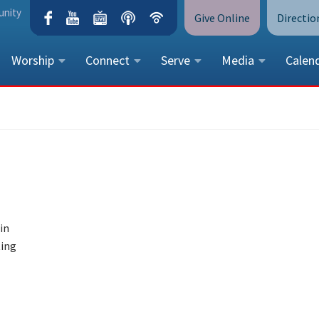
unity
Give Online
Directio
Worship
Connect
Serve
Media
Calen
CONTACT US
Peace Lutheran Church
5675 Field Street, Arvada, CO 
Call Us:
(303) 424-4454
More Contact Information
in
ting