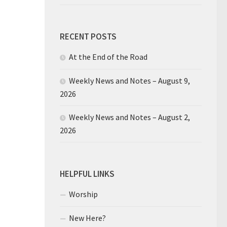
RECENT POSTS
At the End of the Road
Weekly News and Notes – August 9,
2026
Weekly News and Notes – August 2,
2026
HELPFUL LINKS
Worship
New Here?