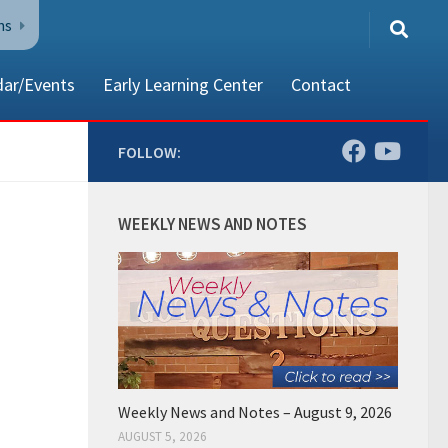
ns
dar/Events
Early Learning Center
Contact
FOLLOW:
80002
WEEKLY NEWS AND NOTES
Weekly News and Notes – August 9, 2026
AUGUST 5, 2026