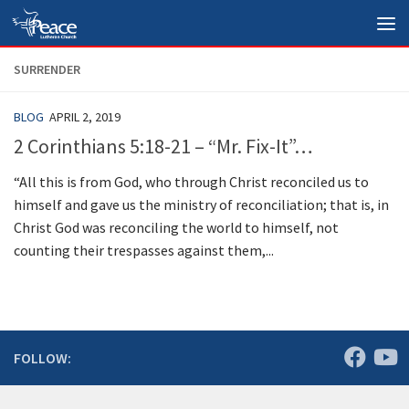
Skip to content
SURRENDER
BLOG
APRIL 2, 2019
2 Corinthians 5:18-21 – “Mr. Fix-It”…
“All this is from God, who through Christ reconciled us to
himself and gave us the ministry of reconciliation; that is, in
Christ God was reconciling the world to himself, not
counting their trespasses against them,...
FOLLOW: