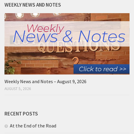
WEEKLY NEWS AND NOTES
Weekly News and Notes – August 9, 2026
AUGUST 5, 2026
RECENT POSTS
At the End of the Road