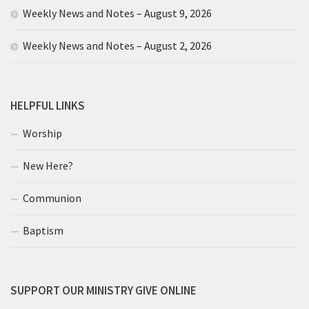
Weekly News and Notes – August 9, 2026
Weekly News and Notes – August 2, 2026
HELPFUL LINKS
Worship
New Here?
Communion
Baptism
SUPPORT OUR MINISTRY GIVE ONLINE