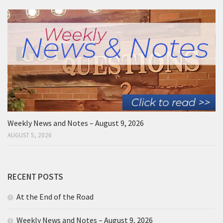
Weekly News and Notes – August 9, 2026
AUGUST 5, 2026
RECENT POSTS
At the End of the Road
Weekly News and Notes – August 9, 2026