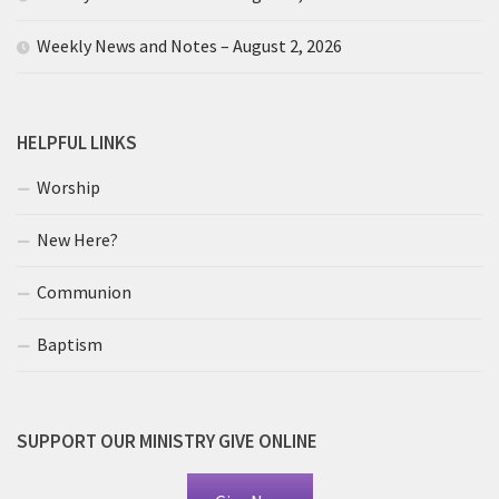
Weekly News and Notes – August 2, 2026
HELPFUL LINKS
Worship
New Here?
Communion
Baptism
SUPPORT OUR MINISTRY GIVE ONLINE