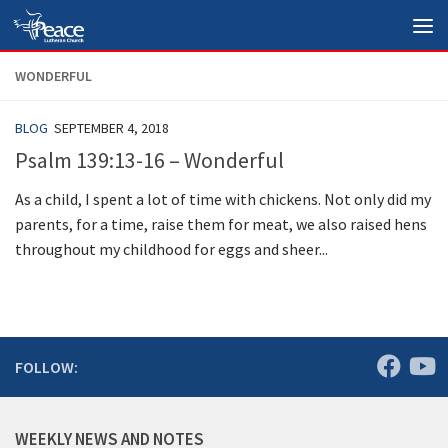
Skip to content
WONDERFUL
BLOG
SEPTEMBER 4, 2018
Psalm 139:13-16 – Wonderful
As a child, I spent a lot of time with chickens. Not only did my
parents, for a time, raise them for meat, we also raised hens
throughout my childhood for eggs and sheer...
FOLLOW:
WEEKLY NEWS AND NOTES