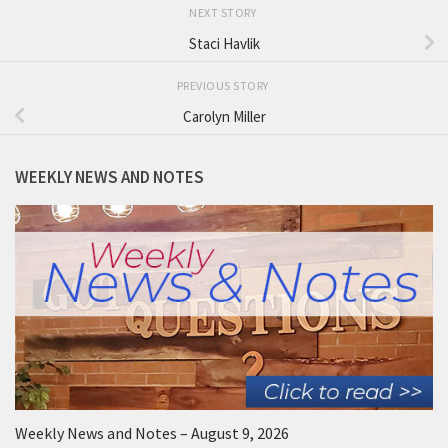
NEXT STORY
Staci Havlik
PREVIOUS STORY
Carolyn Miller
WEEKLY NEWS AND NOTES
Weekly News and Notes – August 9, 2026