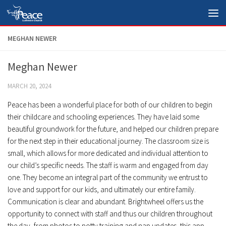
Skip to content
MEGHAN NEWER
Meghan Newer
MARCH 20, 2024
Peace has been a wonderful place for both of our children to begin
their childcare and schooling experiences. They have laid some
beautiful groundwork for the future, and helped our children prepare
for the next step in their educational journey. The classroom size is
small, which allows for more dedicated and individual attention to
our child’s specific needs. The staff is warm and engaged from day
one. They become an integral part of the community we entrust to
love and support for our kids, and ultimately our entire family.
Communication is clear and abundant. Brightwheel offers us the
opportunity to connect with staff and thus our children throughout
the day, from photos to potty training and nap updates, this app