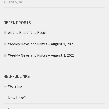
AUGUST 5, 2026
RECENT POSTS
At the End of the Road
Weekly News and Notes – August 9, 2026
Weekly News and Notes – August 2, 2026
HELPFUL LINKS
Worship
New Here?
Communion