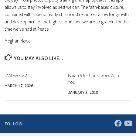
allows us to stay involved as best we can. The faith-based culture,
combined with superior early childhood resources allow for growth
and development of the highest form, and we are so grateful for the
time we’ve had at Peace.
Meghan Newer
YOU MAY ALSO LIKE...
I AM Eyes v.2
Isaiah 9:6 – Christ Goes With
You
MARCH 17, 2026
JANUARY 3, 2018
FOLLOW: