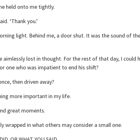
he held onto me tightly.
aid. ‘Thank you.’
rning light. Behind me, a door shut. It was the sound of th
e aimlessly lost in thought. For the rest of that day, I could 
or one who was impatient to end his shift?
 once, then driven away?
hing more important in my life.
ound great moments.
ly wrapped in what others may consider a small one.
ID, OR WHAT YOU SAID,