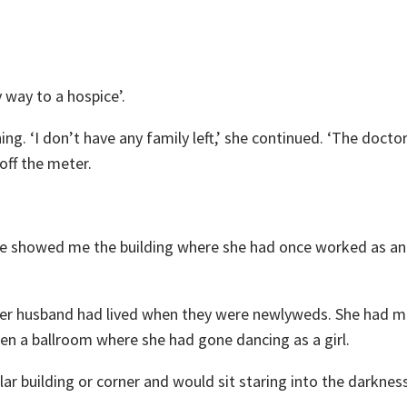
y way to a hospice’.
ing. ‘I don’t have any family left,’ she continued. ‘The doctor
off the meter.
She showed me the building where she had once worked as an
er husband had lived when they were newlyweds. She had me
een a ballroom where she had gone dancing as a girl.
ar building or corner and would sit staring into the darkness