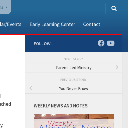
ns
dar/Events
Early Learning Center
Contact
FOLLOW:
NEXT STORY
80002
Parent-Led Ministry
PREVIOUS STORY
You Never Know
I
ouched
WEEKLY NEWS AND NOTES
ly.