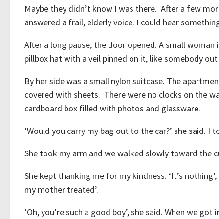
Maybe they didn’t know I was there. After a few more
answered a frail, elderly voice. I could hear somethin
After a long pause, the door opened. A small woman i
pillbox hat with a veil pinned on it, like somebody ou
By her side was a small nylon suitcase. The apartment 
covered with sheets. There were no clocks on the wall
cardboard box filled with photos and glassware.
‘Would you carry my bag out to the car?’ she said. I 
She took my arm and we walked slowly toward the c
She kept thanking me for my kindness. ‘It’s nothing’, 
my mother treated’.
‘Oh, you’re such a good boy’, she said. When we got i