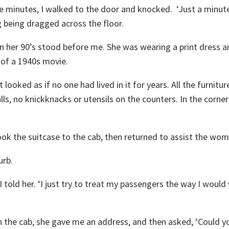
 minutes, I walked to the door and knocked. ‘Just a minute
g being dragged across the floor.
n her 90’s stood before me. She was wearing a print dress a
t of a 1940s movie.
looked as if no one had lived in it for years. All the furnitu
s, no knickknacks or utensils on the counters. In the corne
took the suitcase to the cab, then returned to assist the wom
urb.
I told her. ‘I just try to treat my passengers the way I would
n the cab, she gave me an address, and then asked, ‘Could y