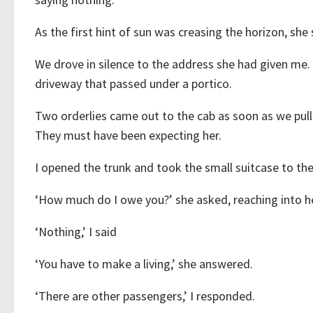
As the first hint of sun was creasing the horizon, she 
We drove in silence to the address she had given me. 
driveway that passed under a portico.
Two orderlies came out to the cab as soon as we pull
They must have been expecting her.
I opened the trunk and took the small suitcase to th
‘How much do I owe you?’ she asked, reaching into he
‘Nothing,’ I said
‘You have to make a living,’ she answered.
‘There are other passengers,’ I responded.