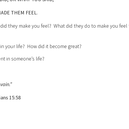
MADE THEM FEEL.
 did they make you feel? What did they do to make you feel 
n your life? How did it become great?
nt in someone’s life?
vain.”
5:58