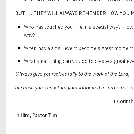
BUT . . . THEY WILL ALWAYS REMEMBER HOW YOU 
Who has touched your life in a special way? How
way?
When has a small event become a great moment i
What small thing can you do to create a great eve
“Always give yourselves fully to the work of the Lord,
because you know that your labor in the Lord is not in 
1 Corinthians 1
In Him, Pastor Tim