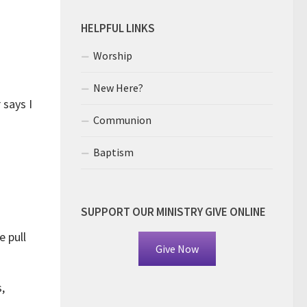
HELPFUL LINKS
Worship
New Here?
 says I
Communion
Baptism
SUPPORT OUR MINISTRY GIVE ONLINE
 pull
Give Now
,