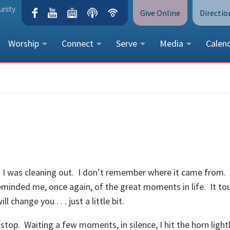
unity
Give Online
Directio
Worship
Connect
Serve
Media
Calen
CONTACT US
Peace Lutheran Church
5675 Field Street, Arvada, CO 
Call Us:
(303) 424-4454
More Contact Information
es I was cleaning out. I don’t remember where it came from. 
eminded me, once again, of the great moments in life. It t
change you . . . just a little bit.
 stop. Waiting a few moments, in silence, I hit the horn light