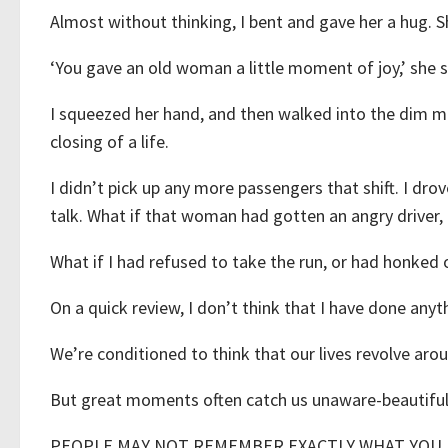
Almost without thinking, I bent and gave her a hug. S
‘You gave an old woman a little moment of joy,’ she s
I squeezed her hand, and then walked into the dim mo
closing of a life.
I didn’t pick up any more passengers that shift. I drov
talk. What if that woman had gotten an angry driver, 
What if I had refused to take the run, or had honked
On a quick review, I don’t think that I have done anyt
We’re conditioned to think that our lives revolve ar
But great moments often catch us unaware-beautiful
PEOPLE MAY NOT REMEMBER EXACTLY WHAT YOU D