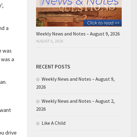
’,
nd a
Weekly News and Notes – August 9, 2026
AUGUST 5, 2026
re was
r was a
RECENT POSTS
Weekly News and Notes – August 9,
an.
2026
Weekly News and Notes – August 2,
2026
 want
Like A Child
ou drive