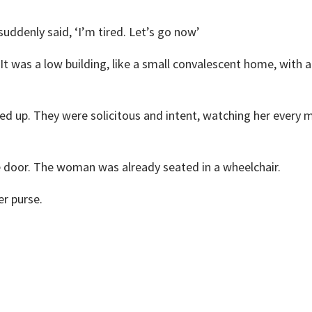
suddenly said, ‘I’m tired. Let’s go now’
It was a low building, like a small convalescent home, with a
ed up. They were solicitous and intent, watching her every 
e door. The woman was already seated in a wheelchair.
r purse.