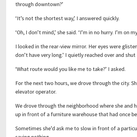
through downtown?’
‘It’s not the shortest way,’ I answered quickly.
‘Oh, I don’t mind,’ she said. ‘I’m in no hurry. I’m on m
I looked in the rear-view mirror. Her eyes were glisten
don’t have very long.’ I quietly reached over and shut 
‘What route would you like me to take?’ I asked.
For the next two hours, we drove through the city. 
elevator operator.
We drove through the neighborhood where she and h
up in front of a furniture warehouse that had once b
Sometimes she’d ask me to slow in front of a particul
saying nothing.