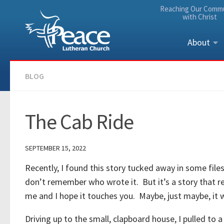
Reaching Our Comm
Skip to content
with Christ
About
BLOG
The Cab Ride
SEPTEMBER 15, 2022
Recently, I found this story tucked away in some fil
don’t remember who wrote it. But it’s a story that r
me and I hope it touches you. Maybe, just maybe, it will 
Driving up to the small, clapboard house, I pulled to a