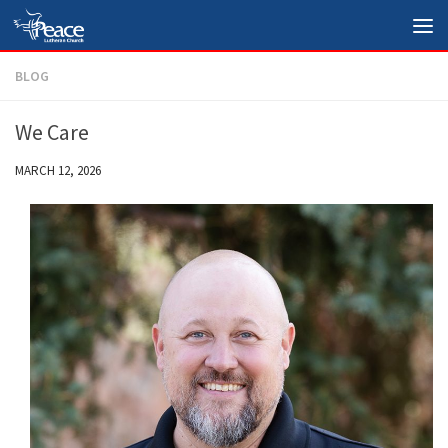
Skip to content
BLOG
We Care
MARCH 12, 2026