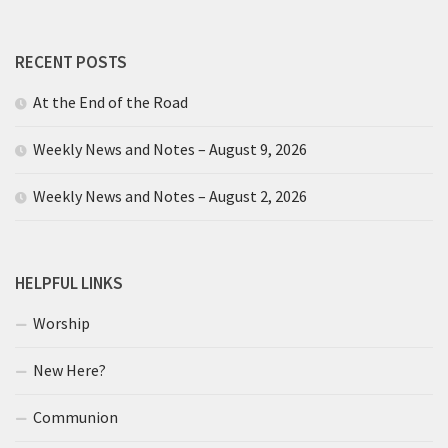
RECENT POSTS
At the End of the Road
Weekly News and Notes – August 9, 2026
Weekly News and Notes – August 2, 2026
HELPFUL LINKS
Worship
New Here?
Communion