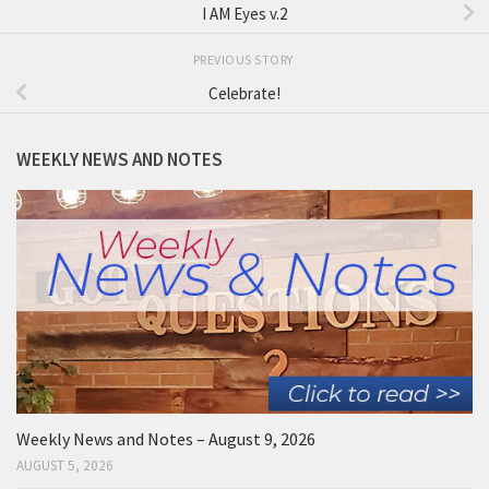
I AM Eyes v.2
PREVIOUS STORY
Celebrate!
WEEKLY NEWS AND NOTES
Weekly News and Notes – August 9, 2026
AUGUST 5, 2026