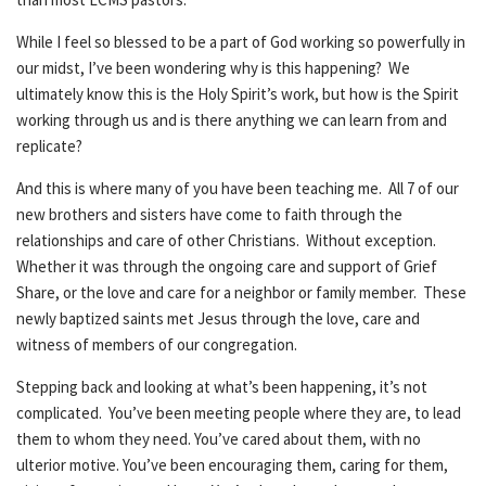
While I feel so blessed to be a part of God working so powerfully in
our midst, I’ve been wondering why is this happening? We
ultimately know this is the Holy Spirit’s work, but how is the Spirit
working through us and is there anything we can learn from and
replicate?
And this is where many of you have been teaching me. All 7 of our
new brothers and sisters have come to faith through the
relationships and care of other Christians. Without exception.
Whether it was through the ongoing care and support of Grief
Share, or the love and care for a neighbor or family member. These
newly baptized saints met Jesus through the love, care and
witness of members of our congregation.
Stepping back and looking at what’s been happening, it’s not
complicated. You’ve been meeting people where they are, to lead
them to whom they need. You’ve cared about them, with no
ulterior motive. You’ve been encouraging them, caring for them,