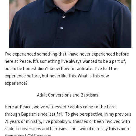
I’ve experienced something that I have never experienced before
here at Peace. It’s something I’ve always wanted to be a part of,
but to be honest didn’t know how to facilitate. I’ve had the
experience before, but never like this. What is this new
experience?
Adult Conversions and Baptisms.
Here at Peace, we’ve witnessed 7 adults come to the Lord
through Baptism since last fall. To give perspective, in my previous
21 years of ministry, I’ve probably witnessed or been involved with
5 adult conversions and baptisms, and I would dare say this is more
than most LCMS pastors.