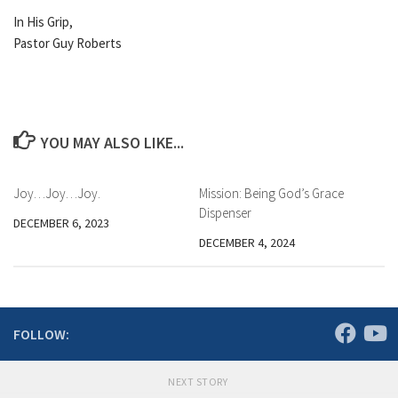
In His Grip,
Pastor Guy Roberts
YOU MAY ALSO LIKE...
Joy…Joy…Joy.
Mission: Being God’s Grace
Dispenser
DECEMBER 6, 2023
DECEMBER 4, 2024
FOLLOW:
NEXT STORY