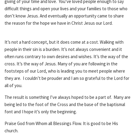
giving of your time and love. You’ve loved people enough to say
difficult things and open your lives and your families to those who
don’t know Jesus. And eventually an opportunity came to share
the reason for the hope we have in Christ Jesus our Lord.
It’s not a hard concept, but it does come at a cost. Walking with
people in their sin is a burden. It’s not always convenient and it
often runs contrary to own desires and wishes. It’s the way of the
cross. It’s the way of Jesus. Many of you are following in the
footsteps of our Lord, who is leading you to meet people where
they are. I couldn’t be prouder and I am so grateful to the Lord for
all of you.
The result is something I’ve always hoped to be a part of. Many are
being led to the foot of the Cross and the base of the baptismal
font and I hope it’s only the beginning.
Praise God from Whom all Blessings Flow. It is good to be His
church.