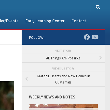
dar/Events
Early Learning Center
Contact
FOLLOW:
NEXT STORY
80002
All Things Are Possible
PREVIOUS STORY
Grateful Hearts and New Homes in
Guatemala
WEEKLY NEWS AND NOTES