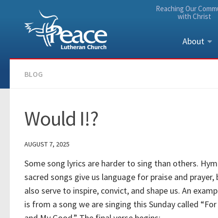
Reaching Our Comm
Skip to content
with Christ
About
BLOG
Would I!?
AUGUST 7, 2025
Some song lyrics are harder to sing than others. Hy
sacred songs give us language for praise and prayer, 
also serve to inspire, convict, and shape us. An exam
is from a song we are singing this Sunday called “For
and My Good.” The final verse begins: