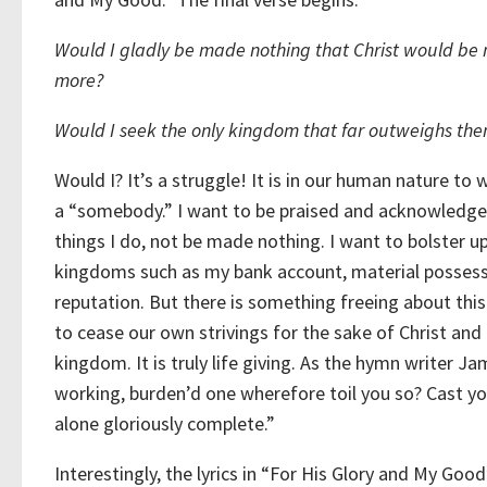
Would I gladly be made nothing that Christ would be
more?
Would I seek the only kingdom that far outweighs the
Would I? It’s a struggle! It is in our human nature to 
a “somebody.” I want to be praised and acknowledge
things I do, not be made nothing. I want to bolster u
kingdoms such as my bank account, material possess
reputation. But there is something freeing about this
to cease our own strivings for the sake of Christ and 
kingdom. It is truly life giving. As the hymn writer
working, burden’d one wherefore toil you so? Cast yo
alone gloriously complete.”
Interestingly, the lyrics in “For His Glory and My Goo