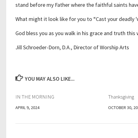
stand before my Father where the faithful saints have
What might it look like for you to “Cast your deadly 
God bless you as you walk in his grace and truth this
Jill Schroeder-Dorn, D.A., Director of Worship Arts
YOU MAY ALSO LIKE...
IN THE MORNING
Thanksgiving
APRIL 9, 2024
OCTOBER 30, 20