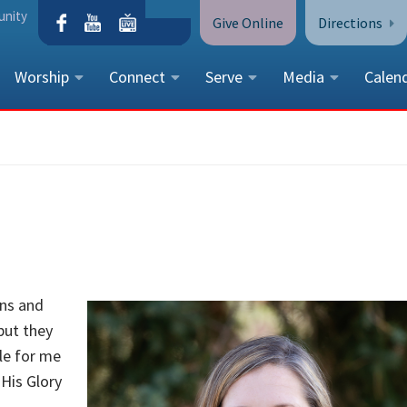
unity
Give Online
Directions
Worship
Connect
Serve
Media
Calen
CONTACT US
Peace Lutheran Church
5675 Field Street, Arvada, CO 
Call Us:
(303) 424-4454
More Contact Information
mns and
but they
ple for me
 His Glory