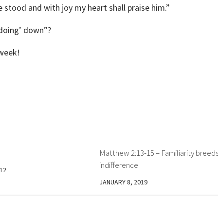
 stood and with joy my heart shall praise him.”
‘doing’ down”?
 week!
Matthew 2:13-15 – Familiarity breed
indifference
12
JANUARY 8, 2019