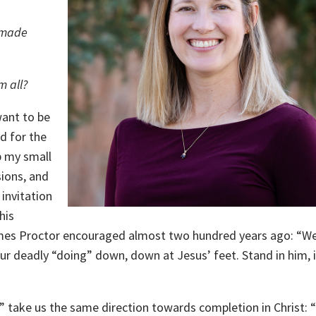
 made
m all?
want to be
d for the
p my small
ions, and
 invitation
his
 James Proctor encouraged almost two hundred years ago: “We
ur deadly “doing” down, down at Jesus’ feet. Stand in him, 
d” take us the same direction towards completion in Christ: “I