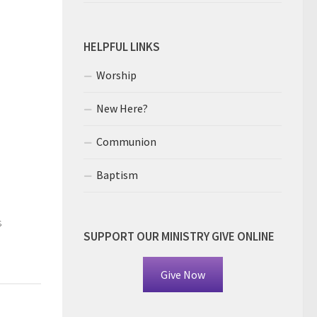
HELPFUL LINKS
Worship
New Here?
Communion
Baptism
s
SUPPORT OUR MINISTRY GIVE ONLINE
Give Now