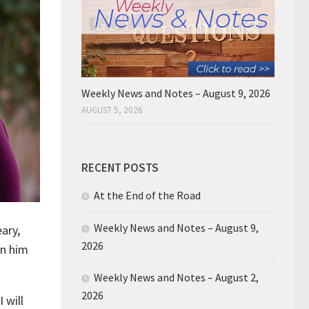
Weekly News and Notes – August 9, 2026
AUGUST 5, 2026
RECENT POSTS
At the End of the Road
Weekly News and Notes – August 9,
ary,
2026
in him
Weekly News and Notes – August 2,
2026
 will