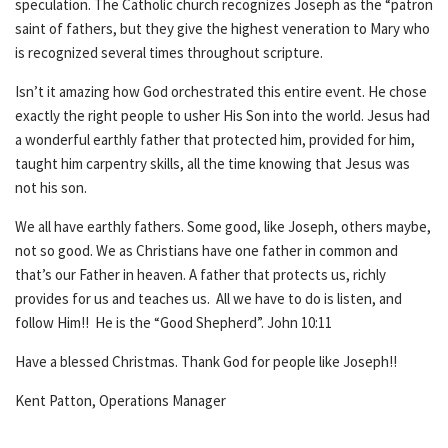
speculation. The Catholic church recognizes Joseph as the “patron
saint of fathers, but they give the highest veneration to Mary who
is recognized several times throughout scripture.
Isn’t it amazing how God orchestrated this entire event. He chose
exactly the right people to usher His Son into the world. Jesus had
a wonderful earthly father that protected him, provided for him,
taught him carpentry skills, all the time knowing that Jesus was
not his son.
We all have earthly fathers. Some good, like Joseph, others maybe,
not so good. We as Christians have one father in common and
that’s our Father in heaven. A father that protects us, richly
provides for us and teaches us. All we have to do is listen, and
follow Him!! He is the “Good Shepherd”. John 10:11
Have a blessed Christmas. Thank God for people like Joseph!!
Kent Patton, Operations Manager