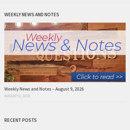
WEEKLY NEWS AND NOTES
Weekly News and Notes – August 9, 2026
AUGUST 5, 2026
RECENT POSTS