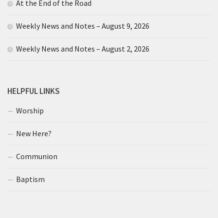
At the End of the Road
Weekly News and Notes – August 9, 2026
Weekly News and Notes – August 2, 2026
HELPFUL LINKS
Worship
New Here?
Communion
Baptism