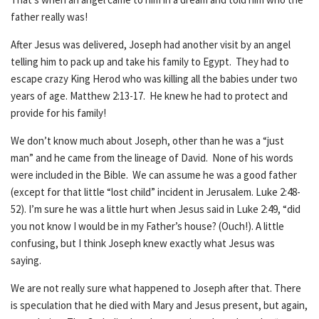
father really was!
After Jesus was delivered, Joseph had another visit by an angel
telling him to pack up and take his family to Egypt. They had to
escape crazy King Herod who was killing all the babies under two
years of age. Matthew 2:13-17. He knew he had to protect and
provide for his family!
We don’t know much about Joseph, other than he was a “just
man” and he came from the lineage of David. None of his words
were included in the Bible. We can assume he was a good father
(except for that little “lost child” incident in Jerusalem. Luke 2:48-
52). I’m sure he was a little hurt when Jesus said in Luke 2:49, “did
you not know I would be in my Father’s house? (Ouch!). A little
confusing, but I think Joseph knew exactly what Jesus was
saying.
We are not really sure what happened to Joseph after that. There
is speculation that he died with Mary and Jesus present, but again,