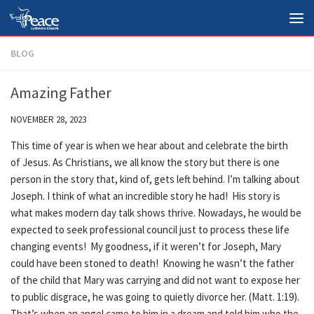
Skip to content
BLOG
Amazing Father
NOVEMBER 28, 2023
This time of year is when we hear about and celebrate the birth
of Jesus. As Christians, we all know the story but there is one
person in the story that, kind of, gets left behind. I’m talking about
Joseph. I think of what an incredible story he had! His story is
what makes modern day talk shows thrive. Nowadays, he would be
expected to seek professional council just to process these life
changing events! My goodness, if it weren’t for Joseph, Mary
could have been stoned to death! Knowing he wasn’t the father
of the child that Mary was carrying and did not want to expose her
to public disgrace, he was going to quietly divorce her. (Matt. 1:19).
That’s when an angel came to him in a dream and told him who the