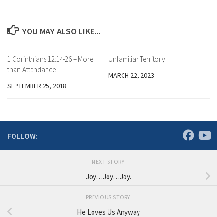
YOU MAY ALSO LIKE...
1 Corinthians 12:14-26 – More
Unfamiliar Territory
than Attendance
MARCH 22, 2023
SEPTEMBER 25, 2018
FOLLOW:
NEXT STORY
Joy…Joy…Joy.
PREVIOUS STORY
He Loves Us Anyway