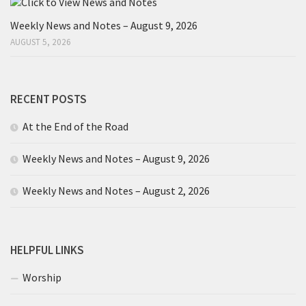
Weekly News and Notes – August 9, 2026
AUGUST 5, 2026
RECENT POSTS
At the End of the Road
Weekly News and Notes – August 9, 2026
Weekly News and Notes – August 2, 2026
HELPFUL LINKS
Worship