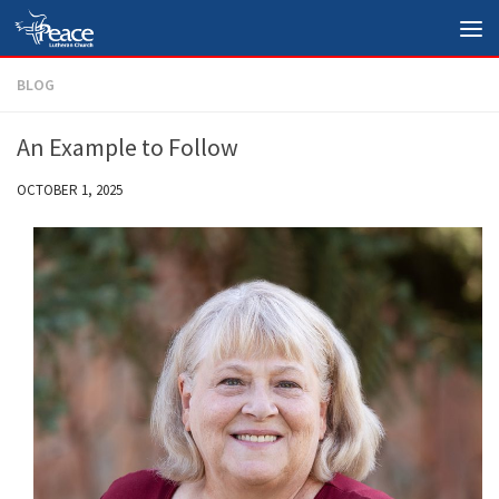
Skip to content
BLOG
An Example to Follow
OCTOBER 1, 2025