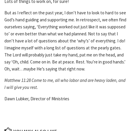
Lots of things to work on, for sure!
But as I reflect on the past year, I don’t have to look to hard to see
God’s hand guiding and supporting me. In retrospect, we often find
ourselves saying, ‘Everything worked out just like it was supposed
to’ or even better than what we had planned. Not to say that I
don’t have a lot of questions about the ‘why’s’ of everything. I do!
I imagine myself with a long list of questions at the pearly gates.
The Lord will probably just take my hand, pat me on the head, and
say ‘Oh, child. Come on in. Be at peace. Rest. You’re in good hands.’
Oh, wait…maybe He’s saying that right now.
Matthew 11:28 Come to me, all who labor and are heavy laden, and
I will give you rest.
Dawn Lubker, Director of Ministries