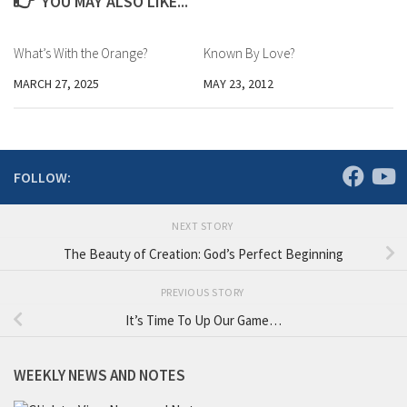
YOU MAY ALSO LIKE...
What’s With the Orange?
Known By Love?
MARCH 27, 2025
MAY 23, 2012
FOLLOW:
NEXT STORY
The Beauty of Creation: God’s Perfect Beginning
PREVIOUS STORY
It’s Time To Up Our Game…
WEEKLY NEWS AND NOTES