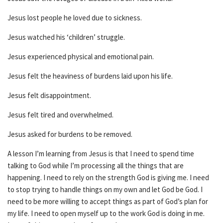
Jesus lost people he loved due to sickness.
Jesus watched his ‘children’ struggle.
Jesus experienced physical and emotional pain.
Jesus felt the heaviness of burdens laid upon his life.
Jesus felt disappointment.
Jesus felt tired and overwhelmed.
Jesus asked for burdens to be removed.
A lesson I’m learning from Jesus is that I need to spend time
talking to God while I’m processing all the things that are
happening. I need to rely on the strength God is giving me. I need
to stop trying to handle things on my own and let God be God. I
need to be more willing to accept things as part of God’s plan for
my life. I need to open myself up to the work God is doing in me.