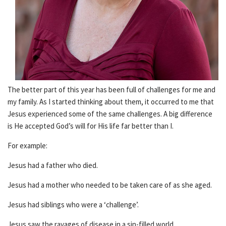
The better part of this year has been full of challenges for me and
my family. As I started thinking about them, it occurred to me that
Jesus experienced some of the same challenges. A big difference
is He accepted God’s will for His life far better than I.
For example:
Jesus had a father who died.
Jesus had a mother who needed to be taken care of as she aged.
Jesus had siblings who were a ‘challenge’.
Jesus saw the ravages of disease in a sin-filled world.