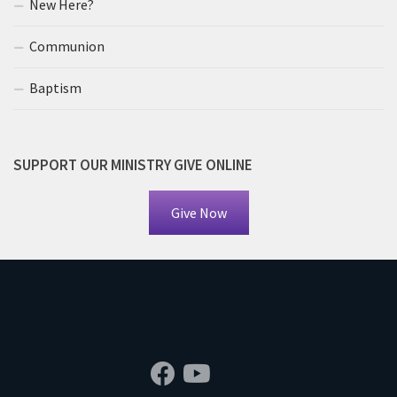
New Here?
Communion
Baptism
SUPPORT OUR MINISTRY GIVE ONLINE
Give Now