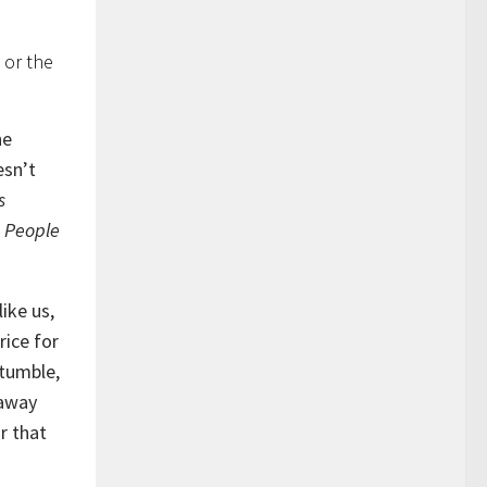
 or the
he
esn’t
s
. People
ike us,
rice for
tumble,
 away
r that