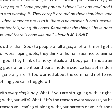
is my equal?
Some people pour out their silver and gold
and 
n and worship it!
They carry it around on their shoulders,
an
 when someone prays to it, there is no answer.
It can’t rescu
mber this, you guilty ones.
Remember the things I have done
d, and there is none like me.” – Isaiah 46:1-9NLT
 other than God) to people of all ages, a lot of times I get 
 of worshipping idols, they think of human sacrifice to anima
 god. They think of smoky-rituals and body-paint and stra
g gods of ancient pantheons modern science has set aside 
e generally aren’t too worried about the command not to wo
mething you can struggle with.
 with
every single day
. What if you are struggling with it righ
g with your wife? What if it’s the reason every success you h
 reason you can’t get along with your parents or your friends