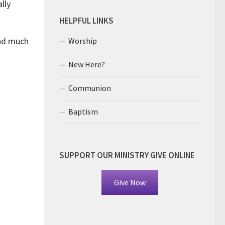
lly
HELPFUL LINKS
and much
Worship
New Here?
Communion
Baptism
SUPPORT OUR MINISTRY GIVE ONLINE
Give Now