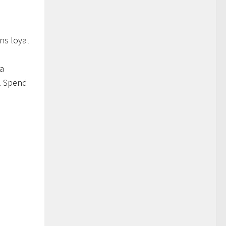
ns loyal
 a
e. Spend