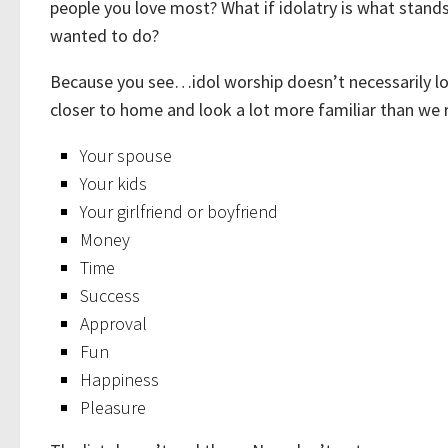
people you love most? What if idolatry is what stands 
wanted to do?
Because you see…idol worship doesn’t necessarily lo
closer to home and look a lot more familiar than we r
Your spouse
Your kids
Your girlfriend or boyfriend
Money
Time
Success
Approval
Fun
Happiness
Pleasure