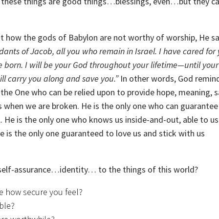
, these things are good things…blessings, even…but they c
out how the gods of Babylon are not worthy of worship, He s
dants of Jacob, all you who remain in Israel. I have cared for
 born. I will be your God throughout your lifetime—until your 
will carry you along and save you.”
In other words, God remin
is the One who can be relied upon to provide hope, meaning, s
 us when we are broken. He is the only one who can guarantee
ail. He is the only one who knows us inside-and-out, able to u
 is the only one guaranteed to love us and stick with us
 self-assurance…identity… to the things of this world?
e how secure you feel?
able?