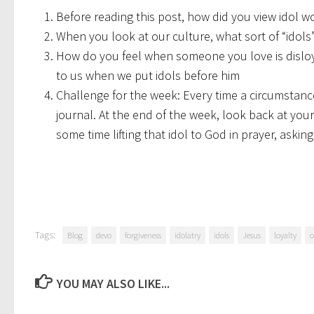
Before reading this post, how did you view idol w
When you look at our culture, what sort of “idols
How do you feel when someone you love is disloya
to us when we put idols before him
Challenge for the week: Every time a circumstance
journal. At the end of the week, look back at your
some time lifting that idol to God in prayer, askin
Tags:
Blog
devo
forgiveness
idolatry
idols
Jesus
loyalty
o
YOU MAY ALSO LIKE...