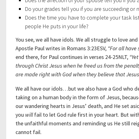
Does the affection of your spouse tell you if you
Do your grades tell you if you are succeeding or 
Does the time you have to complete your task list 
people He puts in your life?
You see, we all have idols. We all struggle to love an
Apostle Paul writes in Romans 3:23ESV,
“For all have 
end there, for Paul continues in verses 24-25NLT,
“
Yet
through Christ Jesus when he freed us from the penalty
are made right with God when they believe that Jesus sa
We all have our idols…but we also have a God who de
taking on a human body in the form of Jesus, becaus
our wandering hearts in Jesus’ death, and He set asi
you
will
fail to let God rule first in your heart. But 
the unfaithful moments and reminding us He still rei
cannot fail.