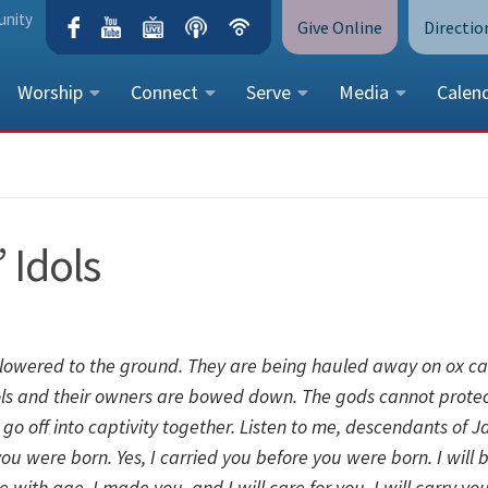
unity
Give Online
Directio
Worship
Connect
Serve
Media
Calen
CONTACT US
Peace Lutheran Church
5675 Field Street, Arvada, CO 
 Idols
Call Us:
(303) 424-4454
More Contact Information
 lowered to the ground.
They are being hauled away on ox ca
ols and their owners are bowed down.
The gods cannot protec
go off into captivity together.
Listen to me, descendants of J
 you were born.
Yes, I carried you before you were born.
I will 
te with age.
I made you, and I will care for you.
I will carry yo