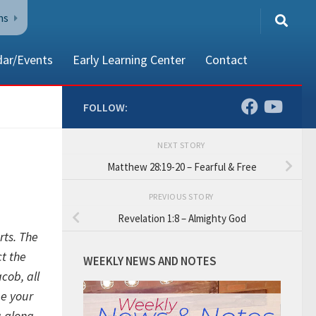
ns
dar/Events
Early Learning Center
Contact
FOLLOW:
NEXT STORY
80002
Matthew 28:19-20 – Fearful & Free
PREVIOUS STORY
Revelation 1:8 – Almighty God
rts.
The
t the
WEEKLY NEWS AND NOTES
acob,
all
be your
u along