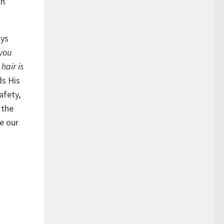
an
ays
 you
hair is
ds His
afety,
 the
se our