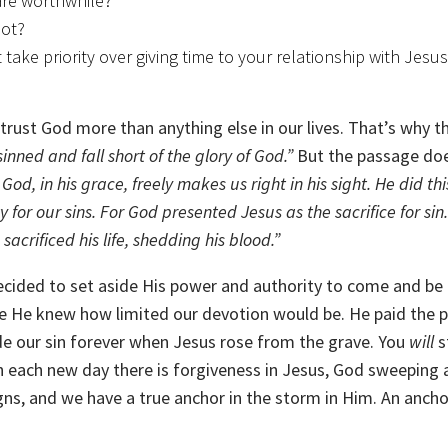
 are worthwhile?
not?
take priority over giving time to your relationship with Jesus
d trust God more than anything else in our lives. That’s why t
sinned and fall short of the glory of God.”
But the passage do
 God, in his grace, freely makes us right in his sight. He did thi
 for our sins.
For God presented Jesus as the sacrifice for sin
crificed his life, shedding his blood.”
cided to set aside His power and authority to come and be l
e He knew how limited our devotion would be. He paid the p
de our sin forever when Jesus rose from the grave. You
will
s
with each new day there is forgiveness in Jesus, God sweeping
gns, and we have a true anchor in the storm in Him. An ancho