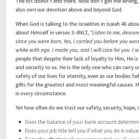
The list doesn’t end there. Now don’t get me wrong
also
own
our devotion above and beyond God.
When God is talking to the Israelites in Isaiah 46 ab
about Himself in verses 3-4NLT,
“Listen to me, descen
since you were born. Yes, I carried you before you were
white with age. I made you, and I will care for you. I 
people that despite their lack of loyalty to Him, He 
and security to us. He is the only one who can carry
safety of our lives for eternity, even as our bodies f
gifts for the greatest and most meaningful causes. He
in
every
circumstance.
Yet how often do we trust our safety, security, hope,
Does the balance of your bank account determin
Does your job title tell you if what you do is valu