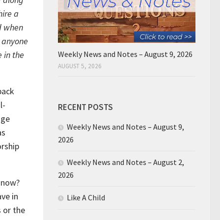
hire a
d when
e anyone
 in the
Weekly News and Notes – August 9, 2026
AUGUST 5, 2026
back
l-
RECENT POSTS
nge
Weekly News and Notes – August 9,
as
2026
rship
Weekly News and Notes – August 2,
2026
t now?
ave in
Like A Child
 or the