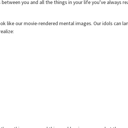
between you and all the things in your life you’ve always rea
ok like our movie-rendered mental images. Our idols can l
ealize: