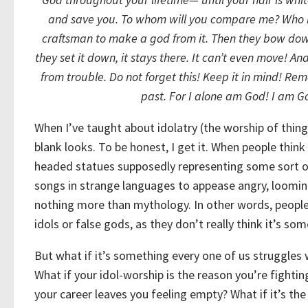
and save you.
To whom will you compare me?
Who 
craftsman to make a god from it.
Then they bow dow
they set it down, it stays there.
It can’t even move!
And
from trouble.
Do not forget this! Keep it in mind!
Reme
past.
For I alone am God!
I am Go
When I’ve taught about idolatry (the worship of things
blank looks. To be honest, I get it. When people think
headed statues supposedly representing some sort of
songs in strange languages to appease angry, loomin
nothing more than mythology. In other words, peopl
idols or false gods, as they don’t really think it’s so
But what if it’s something every one of us struggles
What if your idol-worship is the reason you’re fightin
your career leaves you feeling empty? What if it’s the