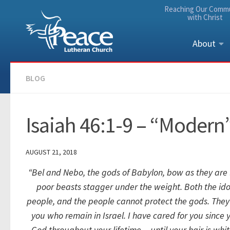
Reaching Our Comm
Skip to content
with Christ
About
BLOG
Isaiah 46:1-9 – “Modern”
AUGUST 21, 2018
“Bel and Nebo, the gods of Babylon,
bow as they are
poor beasts stagger under the weight.
Both the id
people,
and the people cannot protect the gods.
They 
you who remain in Israel.
I have cared for you since
God throughout your lifetime—
until your hair is whi