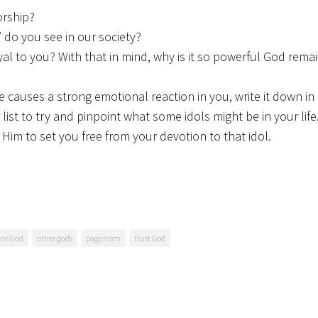
orship?
” do you see in our society?
l to you? With that in mind, why is it so powerful God remai
 causes a strong emotional reaction in you, write it down in
 list to try and pinpoint what some idols might be in your lif
g Him to set you free from your devotion to that idol.
ne God
other gods
paganism
trust God