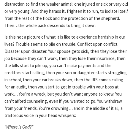
distraction to find the weaker animal: one injured or sick or very old
or very young. And they harass it, frighten it to run, to isolate itself
from the rest of the flock and the protection of the shepherd.
Then…the whole pack descends to bring it down.
Is this not a picture of what it is like to experience hardship in our
lives? Trouble seems to pile on trouble. Conflict upon conflict.
Disaster upon disaster. Your spouse gets sick, then they lose their
job because they can’t work, then they lose their insurance, then
the bills start to pile up, you can’t make payments and the
creditors start calling, then your son or daughter starts struggling
in school, then your car breaks down, then the IRS comes calling
for an audit, then you start to get in trouble with your boss at
work… You’re a wreck, but you don’t want anyone to know. You
can’t afford counseling, even if you wanted to go. You withdraw
from your friends. You’re drowning… and in the middle of it all, a
traitorous voice in your head whispers:
“Where is God?”