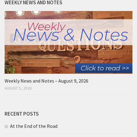
WEEKLY NEWS AND NOTES
Weekly News and Notes – August 9, 2026
AUGUST 5, 2026
RECENT POSTS
At the End of the Road