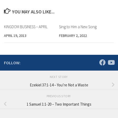
YOU MAY ALSO LIKE...
KINGDOM BUSINESS – APRIL
Sing to Him a New Song
APRIL 19, 2013
FEBRUARY 2, 2022
FOLLOW:
NEXT STORY
Ezekiel 37:1-14 – You’re Not a Waste
PREVIOUS STORY
1 Samuel 1:1-20 – Two Important Things