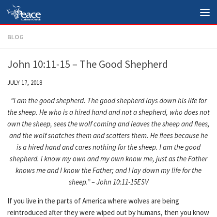
Skip to content
BLOG
John 10:11-15 – The Good Shepherd
JULY 17, 2018
“I am the good shepherd. The good shepherd lays down his life for
the sheep. He who is a hired hand and not a shepherd, who does not
own the sheep, sees the wolf coming and leaves the sheep and flees,
and the wolf snatches them and scatters them. He flees because he
is a hired hand and cares nothing for the sheep. I am the good
shepherd. I know my own and my own know me, just as the Father
knows me and I know the Father; and I lay down my life for the
sheep.” – John 10:11-15ESV
If you live in the parts of America where wolves are being
reintroduced after they were wiped out by humans, then you know