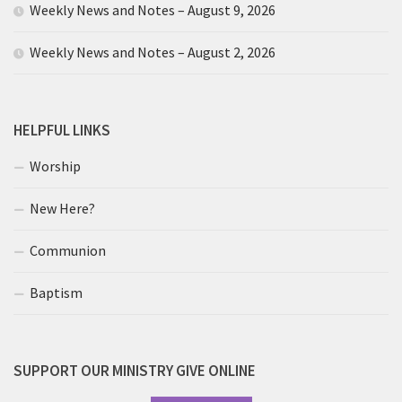
Weekly News and Notes – August 9, 2026
Weekly News and Notes – August 2, 2026
HELPFUL LINKS
Worship
New Here?
Communion
Baptism
SUPPORT OUR MINISTRY GIVE ONLINE