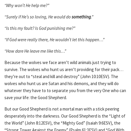
“Why won’t He help me?”
“Surely if He’s so loving, He would do
something
.”
“Is this my fault? Is God punishing me?”
“If God were really there, He wouldn’t let this happen…”
“How dare He leave me like this…”
Because the wolves we face aren’t wild animals just trying to
survive. The wolves who hunt us aren’t providing for their pack…
they’re out to “steal and kill and destroy” (John 10:10ESV). The
wolves who hunt us are Satan and his demons, and they will do
whatever they have to to separate you from the very One who can
save your life: the Good Shepherd.
But our Good Shepherd is not a mortal man with a stick peering
desperately into the darkness. Our Good Shepherd is the “Light of
the World” (John 8:12ESV), the “Mighty God” (Isaiah 9:6ESV), the
“Strong Tower Against the Enemy” (Psalm 61:3ESV) and “God With