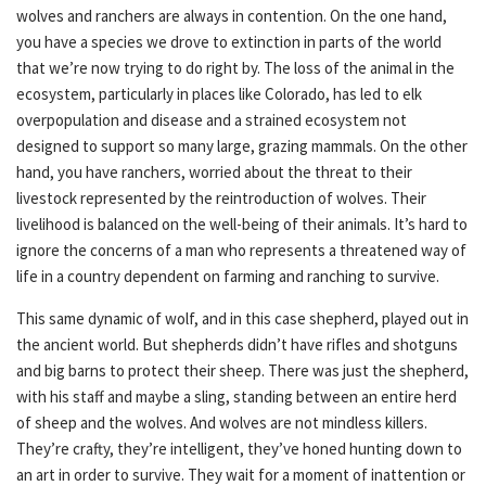
wolves and ranchers are always in contention. On the one hand,
you have a species we drove to extinction in parts of the world
that we’re now trying to do right by. The loss of the animal in the
ecosystem, particularly in places like Colorado, has led to elk
overpopulation and disease and a strained ecosystem not
designed to support so many large, grazing mammals. On the other
hand, you have ranchers, worried about the threat to their
livestock represented by the reintroduction of wolves. Their
livelihood is balanced on the well-being of their animals. It’s hard to
ignore the concerns of a man who represents a threatened way of
life in a country dependent on farming and ranching to survive.
This same dynamic of wolf, and in this case shepherd, played out in
the ancient world. But shepherds didn’t have rifles and shotguns
and big barns to protect their sheep. There was just the shepherd,
with his staff and maybe a sling, standing between an entire herd
of sheep and the wolves. And wolves are not mindless killers.
They’re crafty, they’re intelligent, they’ve honed hunting down to
an art in order to survive. They wait for a moment of inattention or