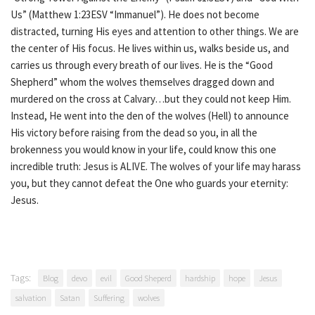
Us” (Matthew 1:23ESV “Immanuel”). He does not become
distracted, turning His eyes and attention to other things. We are
the center of His focus. He lives within us, walks beside us, and
carries us through every breath of our lives. He is the “Good
Shepherd” whom the wolves themselves dragged down and
murdered on the cross at Calvary…but they could not keep Him.
Instead, He went into the den of the wolves (Hell) to announce
His victory before raising from the dead so you, in all the
brokenness you would know in your life, could know this one
incredible truth: Jesus is ALIVE. The wolves of your life may harass
you, but they cannot defeat the One who guards your eternity:
Jesus.
Tags:
Blog
devo
evil
Good Sheperd
hardship
hope
Jesus
salvation
Satan
Suffering
wolves