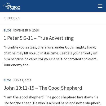
Skip to content
SUFFERING
BLOG
NOVEMBER 6, 2018
1 Peter 5:6-11 – True Advertising
“Humble yourselves, therefore, under God’s mighty hand,
that he may lift you up in due time. Cast all your anxiety on
him because he cares for you. Be self-controlled and alert.
Your enemy the...
BLOG
JULY 17, 2018
John 10:11-15 – The Good Shepherd
“I am the good shepherd. The good shepherd lays down his
life for the sheep. He who is a hired hand and not a shepherd,