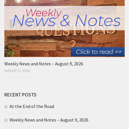
Weekly News and Notes – August 9, 2026
AUGUST 5, 2026
RECENT POSTS
At the End of the Road
Weekly News and Notes – August 9, 2026