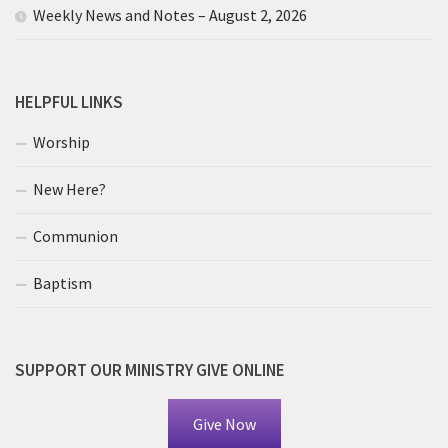
Weekly News and Notes – August 2, 2026
HELPFUL LINKS
Worship
New Here?
Communion
Baptism
SUPPORT OUR MINISTRY GIVE ONLINE
Give Now