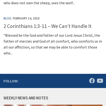
who does not own the sheep, sees the wolf...
BLOG
FEBRUARY 14, 2018
2 Corinthians 1:3-11 – We Can’t Handle It
“Blessed be the God and Father of our Lord Jesus Christ, the
Father of mercies and God of all comfort, who comforts us in
all our affliction, so that we may be able to comfort those
who...
FOLLOW:
WEEKLY NEWS AND NOTES