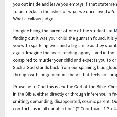
you out inside and leave you empty! If that statemen
to our necks in the ashes of what we once loved
inte
What a callous judge!
Imagine being the parent of one of the students at
M
finding out it was your child the gunman found; it i
you with sparkling eyes and a big smile as they stumb
again. Imagine the heart-rending agony…and in the f
conspired to murder your child and expects you to dr
Such a God stands back from our spinning, blue glob
through with judgement in a heart that feels no com
Praise be to God this is
not
the God of the Bible. Chri
in the Bible, either directly or through inference. In f
smiting, demanding, disappointed, cosmic parent. Ou
comforts us in all our affliction” (2 Corinthians 1:3b-4