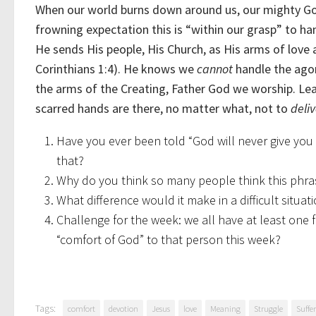
When our world burns down around us, our mighty God 
frowning expectation this is “within our grasp” to han
He sends His people, His Church, as His arms of love 
Corinthians 1:4). He knows we
cannot
handle the agony
the arms of the Creating, Father God we worship. Lean
scarred hands are there, no matter what, not to
deliv
Have you ever been told “God will never give yo
that?
Why do you think so many people think this phrase i
What difference would it make in a difficult situa
Challenge for the week: we all have at least one
“comfort of God” to that person this week?
Tags:
comfort
devotion
Jesus
love
Meaning
Struggle
Suffe