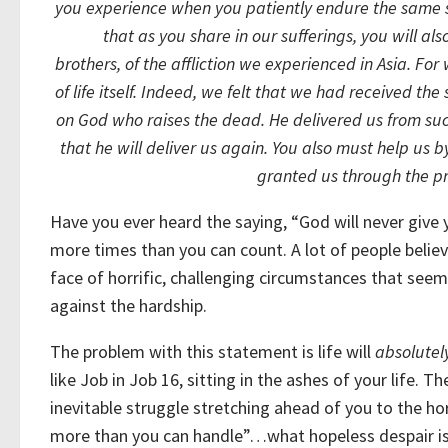
you experience when you patiently endure the same su
that as you share in our sufferings, you will al
brothers, of the affliction we experienced in Asia. F
of life itself.
Indeed, we felt that we had received the 
on God who raises the dead.
He delivered us from suc
that he will deliver us again.
You also must help us by
granted us through the pr
Have you ever heard the saying, “God will never give 
more times than you can count. A lot of people believe 
face of horrific, challenging circumstances that see
against the hardship.
The problem with this statement is life will
absolutel
like Job in Job 16, sitting in the ashes of your life. 
inevitable struggle stretching ahead of you to the hor
more than you can handle”…what hopeless despair is 