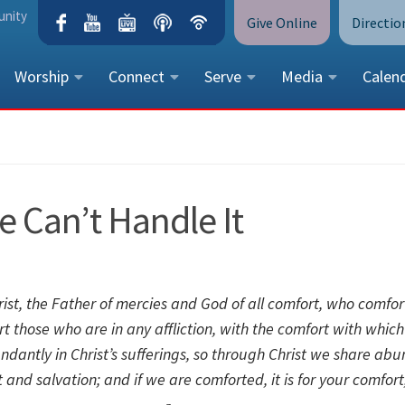
unity
Give Online
Directio
Worship
Connect
Serve
Media
Calen
CONTACT US
Peace Lutheran Church
5675 Field Street, Arvada, CO 
e Can’t Handle It
Call Us:
(303) 424-4454
More Contact Information
st, the Father of mercies and God of all comfort,
who comfort
ort those who are in any affliction, with the comfort with whic
dantly in Christ’s sufferings, so through Christ we share abu
ort and salvation; and if we are comforted, it is for your comfor