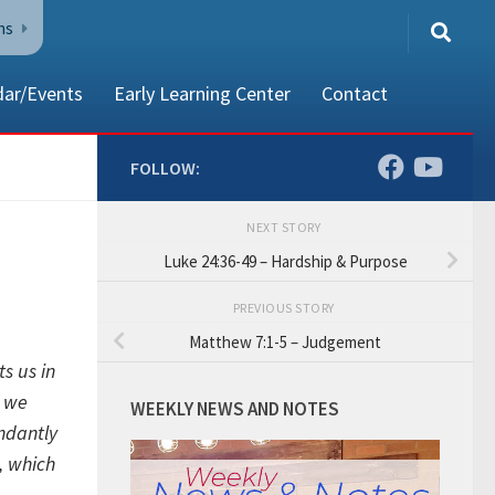
ns
dar/Events
Early Learning Center
Contact
FOLLOW:
NEXT STORY
80002
Luke 24:36-49 – Hardship & Purpose
PREVIOUS STORY
Matthew 7:1-5 – Judgement
s us in
h we
WEEKLY NEWS AND NOTES
ndantly
t, which