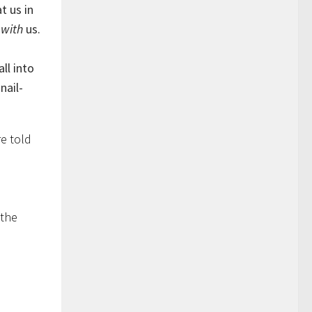
t us in
s
with
us.
ll into
nail-
e told
 the