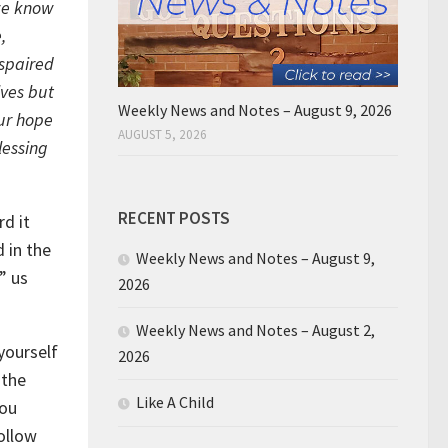
 we know
,
espaired
lves but
Weekly News and Notes – August 9, 2026
our hope
AUGUST 5, 2026
lessing
RECENT POSTS
rd it
d in the
Weekly News and Notes – August 9,
” us
2026
Weekly News and Notes – August 2,
yourself
2026
 the
Like A Child
you
ollow