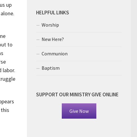
 us up
HELPFUL LINKS
 alone.
Worship
ine
New Here?
out to
ms
Communion
rse
Baptism
 labor.
truggle
SUPPORT OUR MINISTRY GIVE ONLINE
ppears
 this
Give Now