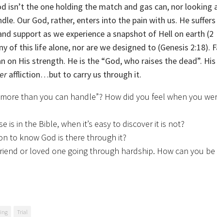
isn’t the one holding the match and gas can, nor looking a
dle. Our God, rather, enters into the pain with us. He suffer
and support as we experience a snapshot of Hell on earth (2
 of this life alone, nor are we designed to (Genesis 2:18). Fa
 on His strength. He is the “God, who raises the dead”. His 
er
affliction…but to carry us through it.
u more than you can handle”? How did you feel when you wer
s in the Bible, when it’s easy to discover it is not?
tion to know God is there through it?
 friend or loved one going through hardship. How can you be
ring
Trial