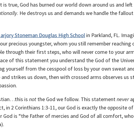
t is true, God has burned our world down around us and left
ntionally
. He destroys us and demands we handle the fallout
arjory Stoneman Douglas High School
in Parkland, FL. Imag
s your precious youngster, whom you still remember reaching 
le through their first steps, who will never come to your ar
ace of this statement you understand the God of the Unive
ag yourself from the cesspool of loss by your own sweat and
e and strikes us down, then with crossed arms observes us s
passion.
stian…this is
not
the God we follow. This statement
never
a
act, in 2 Corinthians 1:3-11, our God is exactly the opposite of
r God is “the Father of mercies and God of all comfort, who
a).