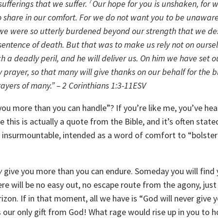
fferings that we suffer.
7
Our hope for you is unshaken, for
so share in our comfort.
For we do not want you to be unaware
or we were so utterly burdened beyond our strength that we d
sentence of death. But that was to make us rely not on ourse
h a deadly peril, and he will deliver us. On him we have set 
 prayer, so that many will give thanks on our behalf for the b
ayers of many.” – 2 Corinthians 1:3-11ESV
you more than you can handle”? If you’re like me, you’ve hea
this is actually a quote from the Bible, and it’s often state
m insurmountable, intended as a word of comfort to “bolster
y
give you more than you can endure. Someday you will find 
There will be no easy out, no escape route from the agony, just
izon. If in that moment, all we have is “God will never give 
our only gift from God! What rage would rise up in you to h