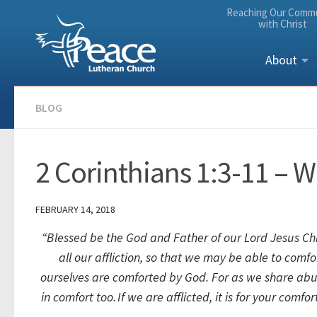
Reaching Our Comm
Skip to content
with Christ
About
BLOG
2 Corinthians 1:3-11 – W
FEBRUARY 14, 2018
“
Blessed be the God and Father of our Lord Jesus Chri
all our affliction, so that we may be able to comf
ourselves are comforted by God.
For as we share abun
in comfort too.
If we are afflicted, it is for your comf