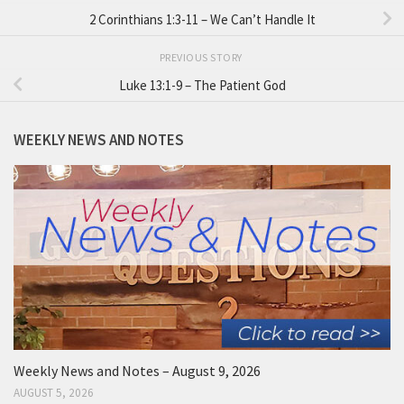
2 Corinthians 1:3-11 – We Can’t Handle It
PREVIOUS STORY
Luke 13:1-9 – The Patient God
WEEKLY NEWS AND NOTES
Weekly News and Notes – August 9, 2026
AUGUST 5, 2026