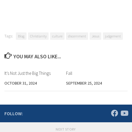
Tags:
Blog
Christianity
culture
discernment
Jesus
judgement
YOU MAY ALSO LIKE...
It’s Not Just the Big Things
Fall
OCTOBER 31, 2024
SEPTEMBER 25, 2024
FOLLOW:
NEXT STORY