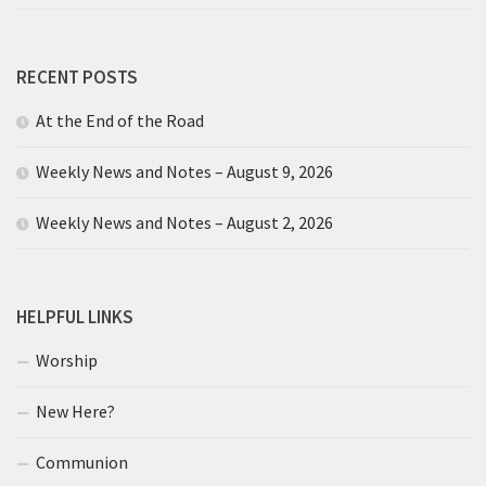
RECENT POSTS
At the End of the Road
Weekly News and Notes – August 9, 2026
Weekly News and Notes – August 2, 2026
HELPFUL LINKS
Worship
New Here?
Communion