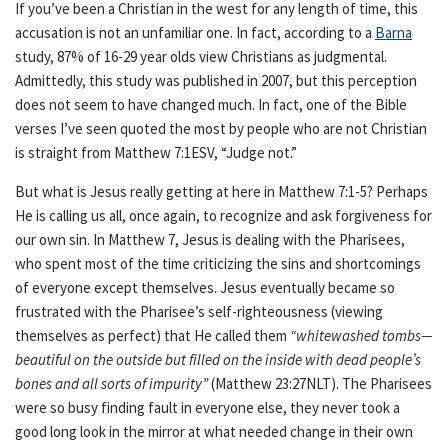
If you’ve been a Christian in the west for any length of time, this
accusation is not an unfamiliar one. In fact, according to a
Barna
study, 87% of 16-29 year olds view Christians as judgmental.
Admittedly, this study was published in 2007, but this perception
does not seem to have changed much. In fact, one of the Bible
verses I’ve seen quoted the most by people who are not Christian
is straight from Matthew 7:1ESV, “Judge not.”
But what is Jesus really getting at here in Matthew 7:1-5? Perhaps
He is calling us all, once again, to recognize and ask forgiveness for
our own sin. In Matthew 7, Jesus is dealing with the Pharisees,
who spent most of the time criticizing the sins and shortcomings
of everyone except themselves. Jesus eventually became so
frustrated with the Pharisee’s self-righteousness (viewing
themselves as perfect) that He called them
“whitewashed tombs—
beautiful on the outside but filled on the inside with dead people’s
bones and all sorts of impurity”
(Matthew 23:27NLT). The Pharisees
were so busy finding fault in everyone else, they never took a
good long look in the mirror at what needed change in their own