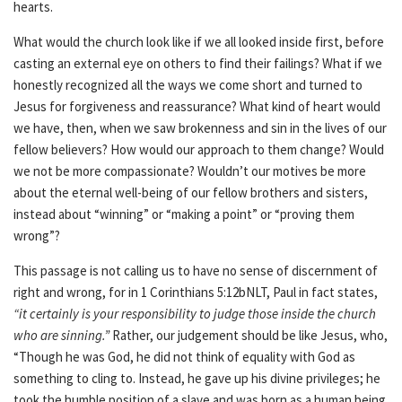
hearts.
What would the church look like if we all looked inside first, before
casting an external eye on others to find their failings? What if we
honestly recognized all the ways we come short and turned to
Jesus for forgiveness and reassurance? What kind of heart would
we have, then, when we saw brokenness and sin in the lives of our
fellow believers? How would our approach to them change? Would
we not be more compassionate? Wouldn’t our motives be more
about the eternal well-being of our fellow brothers and sisters,
instead about “winning” or “making a point” or “proving them
wrong”?
This passage is not calling us to have no sense of discernment of
right and wrong, for in 1 Corinthians 5:12bNLT, Paul in fact states,
“it certainly is your responsibility to judge those inside the church
who are sinning.”
Rather, our judgement should be like Jesus, who,
“Though he was God, he did not think of equality with God as
something to cling to. Instead, he gave up his divine privileges; he
took the humble position of a slave and was born as a human being.