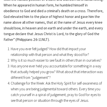
When he appeared in human form, he humbled himself in
obedience to God and died a criminal’s death on a cross. Therefore,
God elevated him to the place of highest honor and gave him the
name above all other names, that at the name of Jesus every knee
should bow, in heaven and on earth and under the earth, and every
tongue declare that Jesus Christ is Lord, to the glory of God the
Father” (Philippians 2:6-11NLT).
Have you ever felt judged? How did that impact your
relationship with that person and what they stood for?
Why is it so much easier to see fault in others than in ourselves?
Has anyone ever held you accountable for something in a way
that actually helped you grow? What about that interaction was
different from “judgement”?
Challenge for the Week: Ask the Holy Spirit for self-awareness of
when you are being judgmental toward others. Every time you
catch yourself in a spiral of judgement, pray to God for eyes to
see that person or situation through the eyes of Jesus.