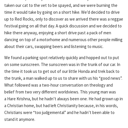
taken our cat to the vet to be spayed, and we were burning the
time it would take by going on a short hike. We’d decided to drive
up to Red Rocks, only to discover as we arrived there was a reggae
festival going on all that day. A quick discussion and we decided to
hike there anyway, enjoying a short drive past a pack of men
dancing on top of a motorhome and numerous other people milling
about their cars, swapping beers and listening to music.
We found a parking spot relatively quickly and hopped out to put
on some sunscreen. The sunscreen was in the trunk of our car. In
the time it took us to get out of our little Honda and trek back to
the trunk, a man walked up to us to share with us his “good news”.
What followed was a two-hour conversation on theology and
belief from two very different worldviews. This young man was
a Hare Krishna, but he hadn’t always been one. He had grown up in
a Christian home, but had left Christianity because, in his words,
Christians were “too judgemental” and he hadn’t been able to
stand it anymore.