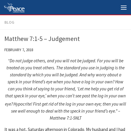
Skip to content
BLOG
Matthew 7:1-5 – Judgement
FEBRUARY 7, 2018
“Do not judge others, and you will not be judged.
For you will be
treated as you treat others. The standard you use in judging is the
standard by which you will be judged.
And why worry about a
speck in your friend’s eye when you have a log in your own?
How
can you think of saying to your friend, ‘Let me help you get rid of
that speck in your eye,’ when you can’t see past the log in your own
eye?
Hypocrite! First get rid of the log in your own eye; then you will
see well enough to deal with the speck in your friend’s eye.” –
Matthew 7:1-5NLT
It was a hot, Saturday afternoon in Colorado. My husband and I had