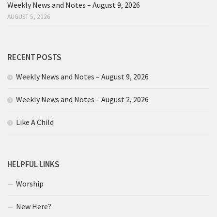
Weekly News and Notes – August 9, 2026
AUGUST 5, 2026
RECENT POSTS
Weekly News and Notes – August 9, 2026
Weekly News and Notes – August 2, 2026
Like A Child
HELPFUL LINKS
Worship
New Here?