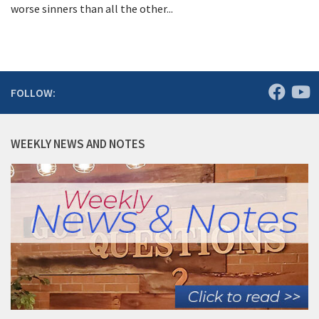
worse sinners than all the other...
FOLLOW:
WEEKLY NEWS AND NOTES