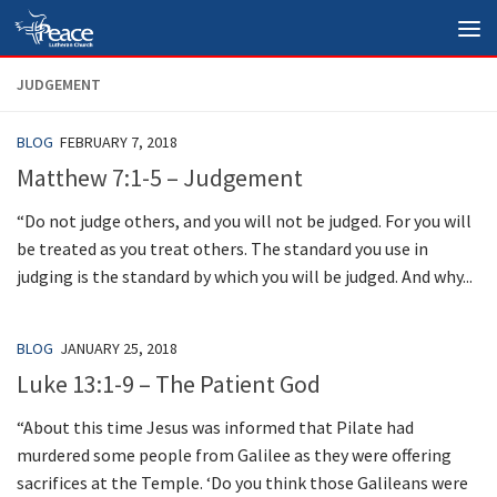
Skip to content
JUDGEMENT
BLOG
FEBRUARY 7, 2018
Matthew 7:1-5 – Judgement
“Do not judge others, and you will not be judged. For you will
be treated as you treat others. The standard you use in
judging is the standard by which you will be judged. And why...
BLOG
JANUARY 25, 2018
Luke 13:1-9 – The Patient God
“About this time Jesus was informed that Pilate had
murdered some people from Galilee as they were offering
sacrifices at the Temple. ‘Do you think those Galileans were