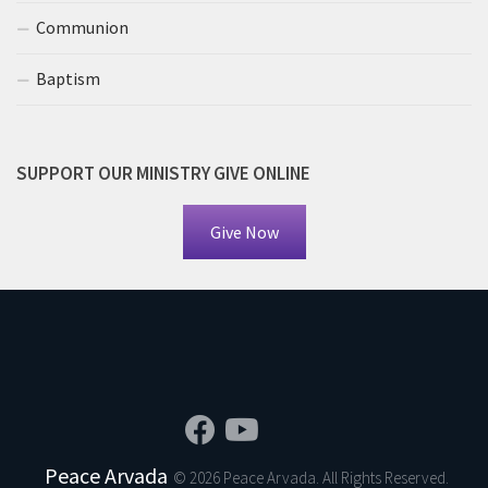
Communion
Baptism
SUPPORT OUR MINISTRY GIVE ONLINE
Give Now
Peace Arvada
© 2026 Peace Arvada. All Rights Reserved.