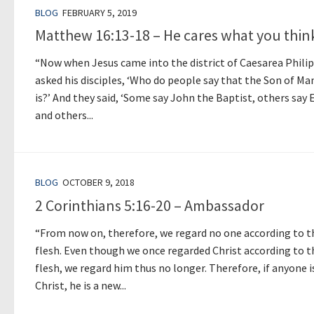
BLOG
FEBRUARY 5, 2019
Matthew 16:13-18 – He cares what you thin
“Now when Jesus came into the district of Caesarea Philip
asked his disciples, ‘Who do people say that the Son of Ma
is?’ And they said, ‘Some say John the Baptist, others say E
and others...
BLOG
OCTOBER 9, 2018
2 Corinthians 5:16-20 – Ambassador
“From now on, therefore, we regard no one according to t
flesh. Even though we once regarded Christ according to t
flesh, we regard him thus no longer. Therefore, if anyone i
Christ, he is a new...