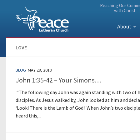
Reaching Our Comm
Skip to content
with Christ
About
LOVE
BLOG
MAY 28, 2019
John 1:35-42 – Your Simons…
“The following day John was again standing with two of h
disciples. As Jesus walked by, John looked at him and decla
‘Look! There is the Lamb of God!’ When John’s two discipl
heard this,...