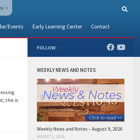
ns
dar/Events
Early Learning Center
Contact
FOLLOW:
80002
WEEKLY NEWS AND NOTES
lessing
t; this is
Weekly News and Notes – August 9, 2026
AUGUST 5, 2026