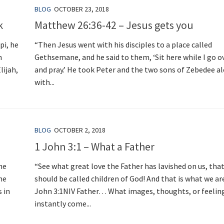
BLOG
OCTOBER 23, 2018
k
Matthew 26:36-42 – Jesus gets you
pi, he
“Then Jesus went with his disciples to a place called
n
Gethsemane, and he said to them, ‘Sit here while I go o
lijah,
and pray.’ He took Peter and the two sons of Zebedee a
with...
BLOG
OCTOBER 2, 2018
1 John 3:1 – What a Father
he
“See what great love the Father has lavished on us, tha
he
should be called children of God! And that is what we are
s in
John 3:1NIV Father… What images, thoughts, or feelin
instantly come...