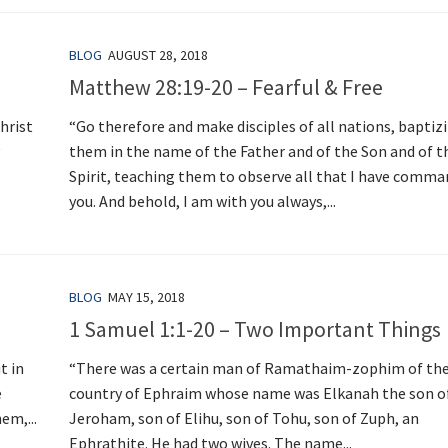
BLOG
AUGUST 28, 2018
Matthew 28:19-20 – Fearful & Free
hrist
“Go therefore and make disciples of all nations, baptiz
g
them in the name of the Father and of the Son and of t
Spirit, teaching them to observe all that I have comm
you. And behold, I am with you always,...
BLOG
MAY 15, 2018
1 Samuel 1:1-20 – Two Important Things
t in
“There was a certain man of Ramathaim-zophim of the 
e
country of Ephraim whose name was Elkanah the son o
em,...
Jeroham, son of Elihu, son of Tohu, son of Zuph, an
Ephrathite. He had two wives. The name...