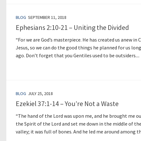
BLOG
SEPTEMBER 11, 2018
Ephesians 2:10-21 – Uniting the Divided
“For we are God’s masterpiece. He has created us anew in C
Jesus, so we can do the good things he planned for us lon
ago. Don’t forget that you Gentiles used to be outsiders....
BLOG
JULY 25, 2018
Ezekiel 37:1-14 – You’re Not a Waste
“The hand of the Lord was upon me, and he brought me ou
the Spirit of the Lord and set me down in the middle of th
valley; it was full of bones. And he led me around among th