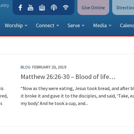
unity
Give Online
Directio
Worship
Connect
Serve
Media
Calen
CONTACT US
Peace Lutheran Church
5675 Field Street, Arvada, CO 
BLOG
FEBRUARY 20, 2019
Call Us:
(303) 424-4454
Matthew 26:26-30 – Blood of life…
More Contact Information
is
“Now as they were eating, Jesus took bread, and after b
red,
it broke it and gave it to the disciples, and said, ‘Take, ea
es
my body.’ And he took a cup, and...