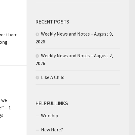
RECENT POSTS
Weekly News and Notes – August 9,
ver there
2026
long
Weekly News and Notes – August 2,
2026
Like A Child
t we
HELPFUL LINKS
!” – 1
gs
Worship
New Here?