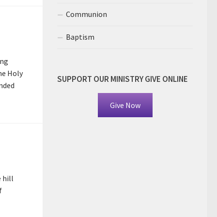
Communion
Baptism
ing
he Holy
SUPPORT OUR MINISTRY GIVE ONLINE
anded
Give Now
hill
f