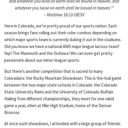
and whatever you bind on earth shall be bound in heaven, and
whatever you loose on earth shall be loosed in heaven.'”
– Matthew 16:13-18ESV
Here in Colorado, we’re pretty proud of our sports nation. Each
season brings fans rolling out their color-combos depending on
which major sports team is currently duking it out in the stadiums.
Did you know we have a national AND major league lacross team?
Yep! The Mammoth and the Outlaws! We can even get pretty
passionate about our minor-league sports.
But there’s another competition that is sacred to many
Coloradans: the Rocky Mountain Showdown. This is the rival game
between the two major state schools in Colorado: the Colorado
State University Rams and the University of Colorado Buffalo.
Hailing from different championships, they meet for one rabid
game a year, often at Mile High Stadium, home of the Denver
Broncos.
At once such showdown, I attended with a large group of friends.