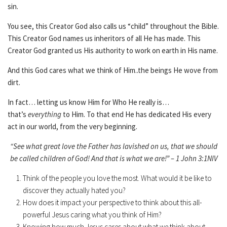
sin.
You see, this Creator God also calls us “child” throughout the Bible.
This Creator God names us inheritors of all He has made. This
Creator God granted us His authority to work on earth in His name.
And this God cares what we think of Him..the beings He wove from
dirt.
In fact… letting us know Him for Who He really is…
that’s
everything
to Him. To that end He has dedicated His every
act in our world, from the very beginning.
“See what great love the Father has lavished on us, that we should
be called children of God! And that is what we are!” – 1 John 3:1NIV
Think of the people you love the most. What would it be like to
discover they actually hated you?
How does it impact your perspective to think about this all-
powerful Jesus caring what you think of Him?
Knowing how much Jesus cares about what we think about