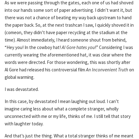
As we were passing through the gates, each one of us had shoved
into our hands some sort of paper advertising. I didn’t want it, but
there was not a chance of beating my way back upstream to hand
the paper back. So, at the next trashcan I saw, I quickly shoved it in
(comeon, they didn’t have paper recycling at the stadium at the
time). Almost immediately, I heard someone shout from behind,
“Hey you! In the cowboy hat!
Al Gore hates you
!” Considering I was
currently wearing the aforementioned hat, it was clear where the
words were directed. For those wondering, this was shortly after
Al Gore had released his controversial film
An Inconvenient Truth
on
global warming.
I was devastated.
In this case, by devastated I mean laughing out loud. I can’t
imagine caring less about what a complete stranger, wholly
unconnected with me or my life, thinks of me. I still tell that story
with laughter today.
And that’s just the thing. What a total stranger thinks of me meant