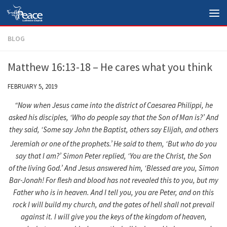
Skip to content
BLOG
Matthew 16:13-18 – He cares what you think
FEBRUARY 5, 2019
“Now when Jesus came into the district of Caesarea Philippi, he
asked his disciples, ‘
Who do people say that the Son of Man is?’
And
they said, ‘Some say John the Baptist, others say Elijah, and others
Jeremiah or one of the prophets.’
He said to them, ‘
But who do you
say that I am?’
Simon Peter replied, ‘You are the Christ, the Son
of the living God.’
And Jesus answered him, ‘
Blessed are you, Simon
Bar-Jonah! For flesh and blood has not revealed this to you, but my
Father who is in heaven.
And I tell you, you are Peter, and on this
rock I will build my church, and the gates of hell shall not prevail
against it.
I will give you the keys of the kingdom of heaven,