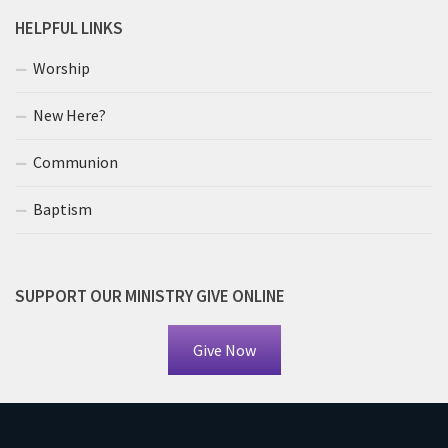
HELPFUL LINKS
Worship
New Here?
Communion
Baptism
SUPPORT OUR MINISTRY GIVE ONLINE
Give Now