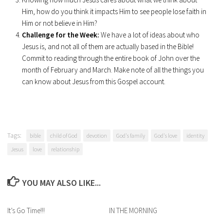
Him, how do you think it impacts Him to see people lose faith in
Him or not believe in Him?
Challenge for the Week:
We have a lot of ideas about who
Jesus is, and not all of them are actually based in the Bible!
Commit to reading through the entire book of John over the
month of February and March. Make note of all the things you
can know about Jesus from this Gospel account.
Tags:
bible
child of God
devotion
God's family
God's love
identity
Jesus
love
relationship
YOU MAY ALSO LIKE...
It’s Go Time!!!
IN THE MORNING