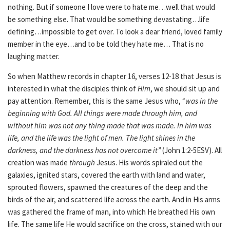
nothing. But if someone I love were to hate me…well that would
be something else. That would be something devastating…life
defining…impossible to get over. To look a dear friend, loved family
member in the eye…and to be told they hate me… That is no
laughing matter.
So when Matthew records in chapter 16, verses 12-18 that Jesus is
interested in what the disciples think of
Him
, we should sit up and
pay attention. Remember, this is the same Jesus who, “
was in the
beginning with God.
All things were made through him, and
without him was not any thing made that was made.
In him was
life, and the life was the light of men.
The light shines in the
darkness, and the darkness has not overcome it”
(John 1:2-5ESV). All
creation was made
through
Jesus. His words spiraled out the
galaxies, ignited stars, covered the earth with land and water,
sprouted flowers, spawned the creatures of the deep and the
birds of the air, and scattered life across the earth. And in His arms
was gathered the frame of man, into which He breathed His own
life. The same life He would sacrifice on the cross, stained with our