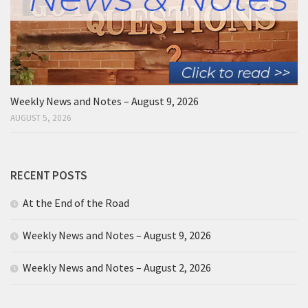
Weekly News and Notes – August 9, 2026
AUGUST 5, 2026
RECENT POSTS
At the End of the Road
Weekly News and Notes – August 9, 2026
Weekly News and Notes – August 2, 2026