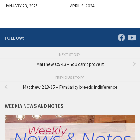
JANUARY 23, 2025
APRIL 9, 2024
FOLLOW:
NEXT STORY
Matthew 6:5-13 – You can’t prove it
PREVIOUS STORY
Matthew 2:13-15 – Familiarity breeds indifference
WEEKLY NEWS AND NOTES