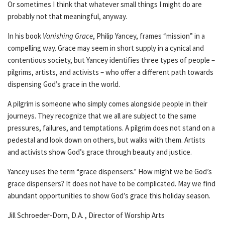
Or sometimes I think that whatever small things I might do are
probably not that meaningful, anyway.
In his book
Vanishing Grace
, Philip Yancey, frames “mission” in a
compelling way. Grace may seem in short supply in a cynical and
contentious society, but Yancey identifies three types of people –
pilgrims, artists, and activists – who offer a different path towards
dispensing God’s grace in the world.
A pilgrim is someone who simply comes alongside people in their
journeys. They recognize that we all are subject to the same
pressures, failures, and temptations. A pilgrim does not stand on a
pedestal and look down on others, but walks with them. Artists
and activists show God’s grace through beauty and justice.
Yancey uses the term “grace dispensers.” How might we be God’s
grace dispensers? It does not have to be complicated. May we find
abundant opportunities to show God’s grace this holiday season.
Jill Schroeder-Dorn, D.A. , Director of Worship Arts