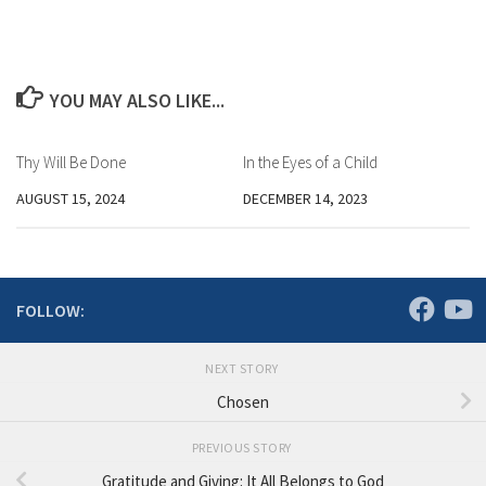
YOU MAY ALSO LIKE...
Thy Will Be Done
In the Eyes of a Child
AUGUST 15, 2024
DECEMBER 14, 2023
FOLLOW:
NEXT STORY
Chosen
PREVIOUS STORY
Gratitude and Giving: It All Belongs to God