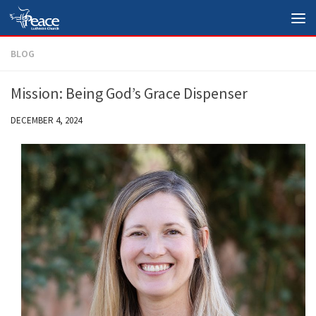
Skip to content
BLOG
Mission: Being God’s Grace Dispenser
DECEMBER 4, 2024