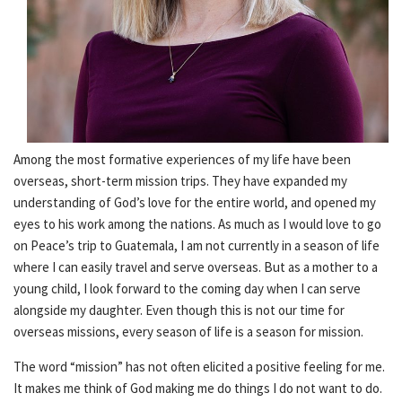
Among the most formative experiences of my life have been
overseas, short-term mission trips. They have expanded my
understanding of God’s love for the entire world, and opened my
eyes to his work among the nations. As much as I would love to go
on Peace’s trip to Guatemala, I am not currently in a season of life
where I can easily travel and serve overseas. But as a mother to a
young child, I look forward to the coming day when I can serve
alongside my daughter. Even though this is not our time for
overseas missions, every season of life is a season for mission.
The word “mission” has not often elicited a positive feeling for me.
It makes me think of God making me do things I do not want to do.