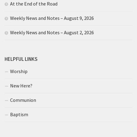
At the End of the Road
Weekly News and Notes – August 9, 2026
Weekly News and Notes – August 2, 2026
HELPFUL LINKS
Worship
New Here?
Communion
Baptism