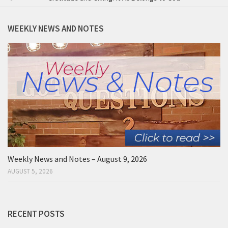
WEEKLY NEWS AND NOTES
Weekly News and Notes – August 9, 2026
AUGUST 5, 2026
RECENT POSTS