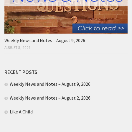
Weekly News and Notes – August 9, 2026
AUGUST 5, 2026
RECENT POSTS
Weekly News and Notes – August 9, 2026
Weekly News and Notes – August 2, 2026
Like A Child