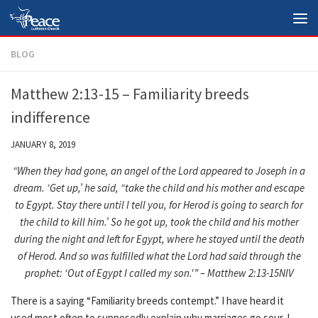
Skip to content
BLOG
Matthew 2:13-15 – Familiarity breeds
indifference
JANUARY 8, 2019
“When they had gone, an angel of the Lord appeared to Joseph in a
dream. ‘Get up,’ he said, “take the child and his mother and escape
to Egypt. Stay there until I tell you, for Herod is going to search for
the child to kill him.’ So he got up, took the child and his mother
during the night and left for Egypt, where he stayed until the death
of Herod. And so was fulfilled what the Lord had said through the
prophet: ‘Out of Egypt I called my son.'” – Matthew 2:13-15NIV
There is a saying “Familiarity breeds contempt.” I have heard it
used most often to supposedly explain why marriages go sour. I