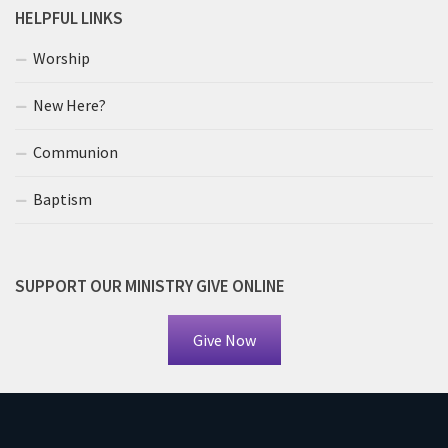
HELPFUL LINKS
Worship
New Here?
Communion
Baptism
SUPPORT OUR MINISTRY GIVE ONLINE
Give Now