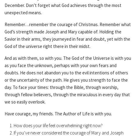
December. Don’t forget what God achieves through the most
unexpected means.
Remember…remember the courage of Christmas. Remember what
God’s strength made Joseph and Mary capable of. Holding the
Savior in their arms, they journeyed in fear and doubt, yet with the
God of the universe right there in their midst.
And as with them, so with you. The God of the Universe is with you
as you face the unknown, perhaps with your own fears and
doubts. He does not abandon you to the evil intentions of others
or the uncertainty of the path. He gives you strength to face the
day. To face your times: through the Bible, through worship,
through fellow believers, through the miraculous in every day that
we so easily overlook.
Have courage, my friends. The Author of Life is with you.
How does your life feel overwhelming right now?
If you’ve never considered the courage of Mary and Joseph