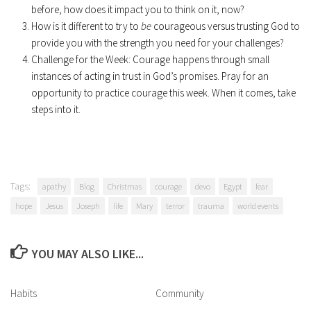
before, how does it impact you to think on it, now?
How is it different to try to
be
courageous versus trusting God to
provide you with the strength you need for your challenges?
Challenge for the Week: Courage happens through small
instances of acting in trust in God’s promises. Pray for an
opportunity to practice courage this week. When it comes, take
steps into it.
Tags:
apathy
Blog
Christmas
courage
devo
Egypt
fear
hope
Jesus
Joseph
life
Mary
terror
trauma
world events
YOU MAY ALSO LIKE...
Habits
Community