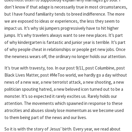
don’t know if that adage is necessarily true in most circumstances,
but I have found familiarity tends to breed indifference. The more
we are exposed to ideas or experiences, the less they seem to
impact us. It’s why ski jumpers progressively have to hit higher
jumps. It’s why travelers always want to see new places. It’s part
of why kindergarten is fantastic and junior year is terrible. It’s part
of why people cheat in relationships or people get new jobs. Once
the newness wears off, the ordinary no longer holds our attention.
It’s true with travesty, too. In our post 9/11, post Columbine, post
Black Lives Matter, post #MeToo world, we hardly go a day without
news of a new war, a new terrorist attack, a new shooting, a new
politician spouting hatred, a new beloved icon turned out to be a
monster. It’s so expected it rarely excites us. Rarely holds our
attention. The movements which spawned in response to these
atrocities and abuses slowly lose momentum as we become used
to them being part of the news and our lives.
So it is with the story of Jesus’ birth. Every year, we read about