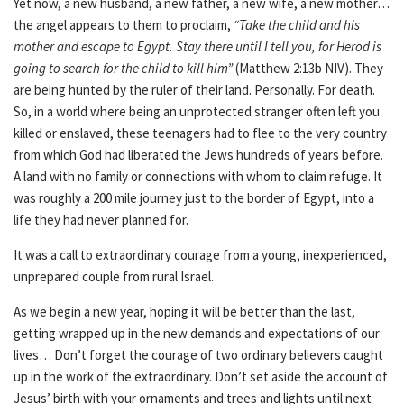
Yet now, a new husband, a new father, a new wife, a new mother…
the angel appears to them to proclaim,
“Take the child and his
mother and escape to Egypt. Stay there until I tell you, for Herod is
going to search for the child to kill him”
(Matthew 2:13b NIV). They
are being hunted by the ruler of their land. Personally. For death.
So, in a world where being an unprotected stranger often left you
killed or enslaved, these teenagers had to flee to the very country
from which God had liberated the Jews hundreds of years before.
A land with no family or connections with whom to claim refuge. It
was roughly a 200 mile journey just to the border of Egypt, into a
life they had never planned for.
It was a call to extraordinary courage from a young, inexperienced,
unprepared couple from rural Israel.
As we begin a new year, hoping it will be better than the last,
getting wrapped up in the new demands and expectations of our
lives… Don’t forget the courage of two ordinary believers caught
up in the work of the extraordinary. Don’t set aside the account of
Jesus’ birth with your ornaments and trees and lights until next