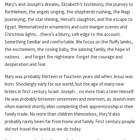
Mary’s and Joseph’s dreams, Elizabeth’s testimony, the journey to
Bethlehem, the angels singing, the shepherds rushing, the Magi
journeying, the star shining, Herod’s slaughter, and the escape to
Egypt. Memorialized in ornaments and cute manger scenes and
Christmas lights…there’s a blurry, soft edge to the account.
Something familiar and comfortable. We focus on the fluffy lambs,
the excitement, the cooing baby, the adoring family, the hope of
nations… and forget the nightmare. Forget the courage and
desperation and fear.
Mary was probably thirteen or fourteen years old when Jesus was
born. Shockingly early for our world, but the age of many new
brides in first century Israel. Joseph…no more than a teen himself.
He was probably between seventeen and nineteen, as Jewish men
often married shortly after completing their apprenticeship in their
family trade. No more than children themselves, they’d also
probably rarely been far from home and family. First century people
did not travel the world as we do today.