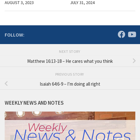
AUGUST 3, 2023
JULY 31, 2024
FOLLOW:
NEXT STORY
Matthew 16:13-18 – He cares what you think
PREVIOUS STORY
Isaiah 64:6-9 – I’m doing all right
WEEKLY NEWS AND NOTES