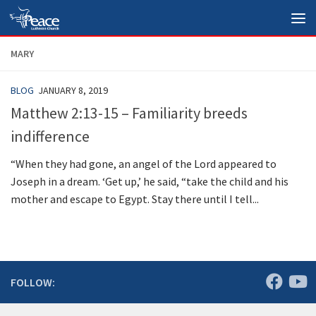
Skip to content
MARY
BLOG
JANUARY 8, 2019
Matthew 2:13-15 – Familiarity breeds
indifference
“When they had gone, an angel of the Lord appeared to
Joseph in a dream. ‘Get up,’ he said, “take the child and his
mother and escape to Egypt. Stay there until I tell...
FOLLOW: