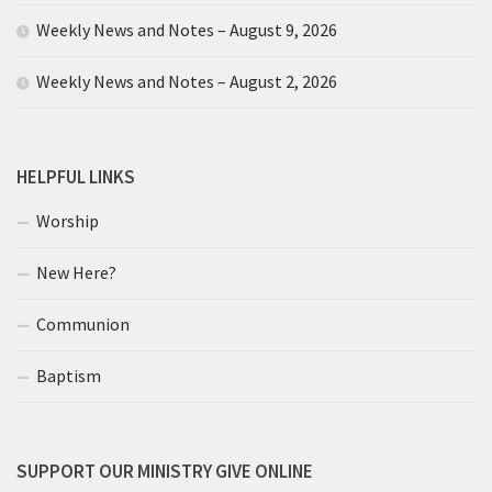
Weekly News and Notes – August 9, 2026
Weekly News and Notes – August 2, 2026
HELPFUL LINKS
Worship
New Here?
Communion
Baptism
SUPPORT OUR MINISTRY GIVE ONLINE