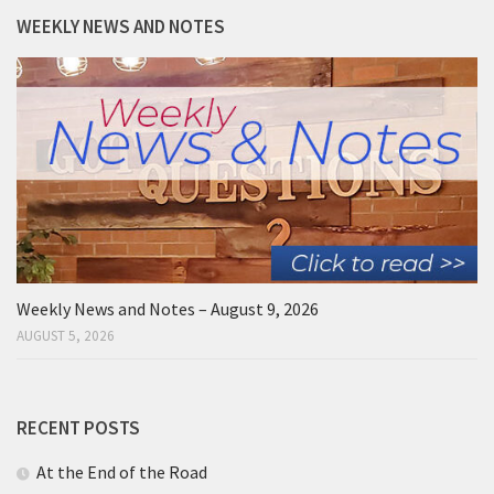
WEEKLY NEWS AND NOTES
Weekly News and Notes – August 9, 2026
AUGUST 5, 2026
RECENT POSTS
At the End of the Road