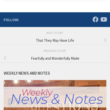
FOLLOW:
NEXT STORY
That They May Have Life
PREVIOUS STORY
Fearfully and Wonderfully Made
WEEKLY NEWS AND NOTES