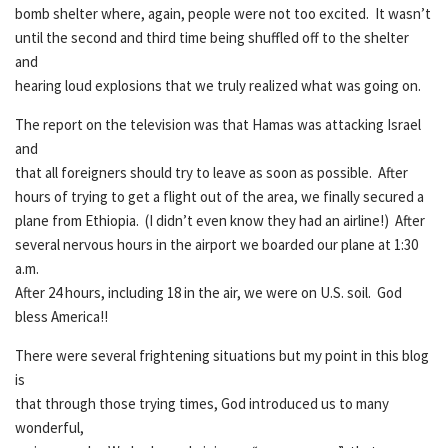
bomb shelter where, again, people were not too excited. It wasn’t
until the second and third time being shuffled off to the shelter
and
hearing loud explosions that we truly realized what was going on.
The report on the television was that Hamas was attacking Israel
and
that all foreigners should try to leave as soon as possible. After
hours of trying to get a flight out of the area, we finally secured a
plane from Ethiopia. (I didn’t even know they had an airline!) After
several nervous hours in the airport we boarded our plane at 1:30
a.m.
After 24 hours, including 18 in the air, we were on U.S. soil. God
bless America!!
There were several frightening situations but my point in this blog
is
that through those trying times, God introduced us to many
wonderful,