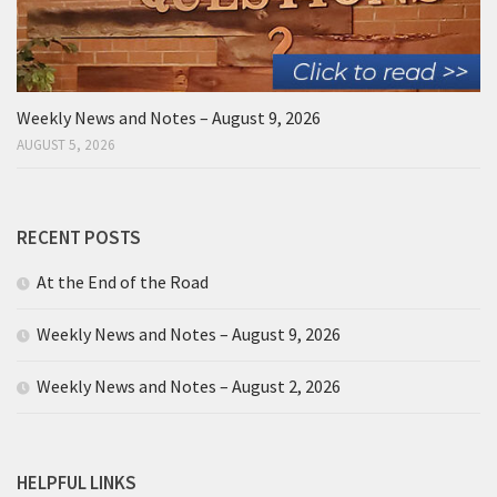
Weekly News and Notes – August 9, 2026
AUGUST 5, 2026
RECENT POSTS
At the End of the Road
Weekly News and Notes – August 9, 2026
Weekly News and Notes – August 2, 2026
HELPFUL LINKS