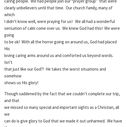
caring people. We had people join our “prayer group” that were
clearly unbelievers until that time. Our church family, many of
which
I didn’t know well, were praying for us! We all had a wonderful
sensation of calm come over us. We knew God had this! We were
going
to be ok! With all the horror going on around us, God had placed
His
loving caring arms around us and comforted us beyond words.
Isn’t
that just like our God?! He takes the worst situations and
somehow
shows us His glory!
Though saddened by the fact that we couldn’t complete our trip,
and that
we missed so many special and important sights as a Christian, all
we
can do is give glory to God that we made it out unharmed. We have