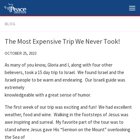
Skip to content
BLOG
The Most Expensive Trip We Never Took!
OCTOBER 25, 2023
As many of you know, Gloria and I, along with four other
believers, took a 15 day trip to Israel. We found Israel and the
Israeli people to be warm and endearing. Our Israeli guide was
extremely
knowledgeable with a great sense of humor.
The first week of our trip was exciting and fun! We had excellent
weather, food and wine. Walking in the footsteps of Jesus was
awe inspiring and surreal. My favorite part of the tour was to
stand where Jesus gave His “Sermon on the Mount” overlooking
the Sea of