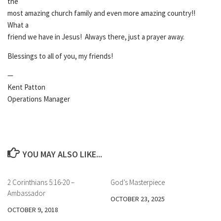
the
most amazing church family and even more amazing country!!
What a
friend we have in Jesus! Always there, just a prayer away.
Blessings to all of you, my friends!
—
Kent Patton
Operations Manager
YOU MAY ALSO LIKE...
2 Corinthians 5:16-20 –
God’s Masterpiece
Ambassador
OCTOBER 23, 2025
OCTOBER 9, 2018