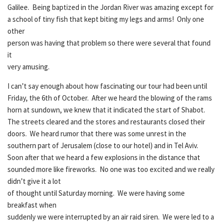
Galilee. Being baptized in the Jordan River was amazing except for
a school of tiny fish that kept biting my legs and arms! Only one
other
person was having that problem so there were several that found
it
very amusing.
I can’t say enough about how fascinating our tour had been until
Friday, the 6th of October. After we heard the blowing of the rams
horn at sundown, we knew that it indicated the start of Shabot.
The streets cleared and the stores and restaurants closed their
doors. We heard rumor that there was some unrest in the
southern part of Jerusalem (close to our hotel) and in Tel Aviv.
Soon after that we heard a few explosions in the distance that
sounded more like fireworks. No one was too excited and we really
didn’t give it a lot
of thought until Saturday morning. We were having some
breakfast when
suddenly we were interrupted by an air raid siren. We were led to a