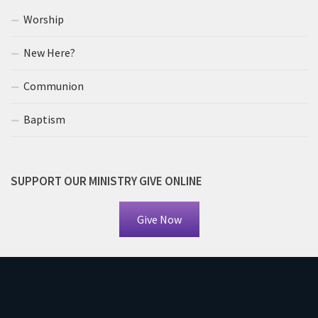
Worship
New Here?
Communion
Baptism
SUPPORT OUR MINISTRY GIVE ONLINE
Give Now