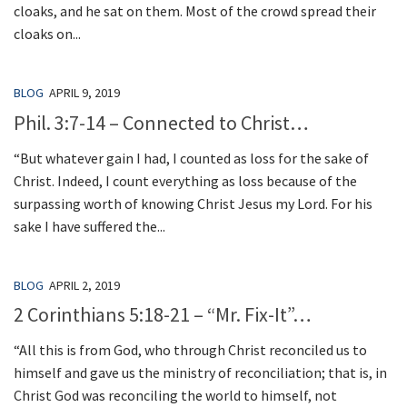
cloaks, and he sat on them. Most of the crowd spread their
cloaks on...
BLOG
APRIL 9, 2019
Phil. 3:7-14 – Connected to Christ…
“But whatever gain I had, I counted as loss for the sake of
Christ. Indeed, I count everything as loss because of the
surpassing worth of knowing Christ Jesus my Lord. For his
sake I have suffered the...
BLOG
APRIL 2, 2019
2 Corinthians 5:18-21 – “Mr. Fix-It”…
“All this is from God, who through Christ reconciled us to
himself and gave us the ministry of reconciliation; that is, in
Christ God was reconciling the world to himself, not