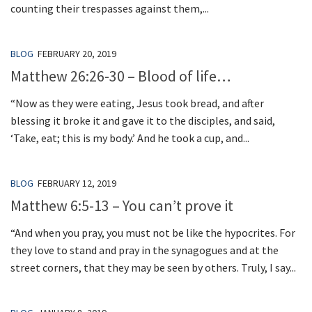
counting their trespasses against them,...
BLOG
FEBRUARY 20, 2019
Matthew 26:26-30 – Blood of life…
“Now as they were eating, Jesus took bread, and after
blessing it broke it and gave it to the disciples, and said,
‘Take, eat; this is my body.’ And he took a cup, and...
BLOG
FEBRUARY 12, 2019
Matthew 6:5-13 – You can’t prove it
“And when you pray, you must not be like the hypocrites. For
they love to stand and pray in the synagogues and at the
street corners, that they may be seen by others. Truly, I say...