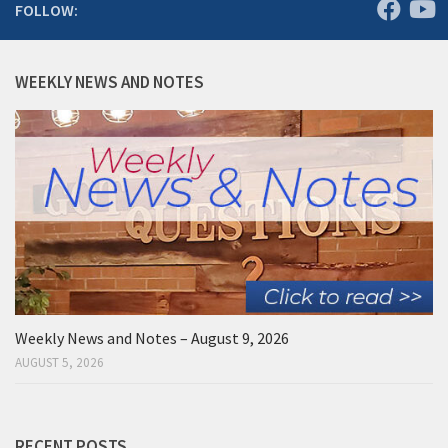
FOLLOW:
WEEKLY NEWS AND NOTES
Weekly News and Notes – August 9, 2026
AUGUST 5, 2026
RECENT POSTS