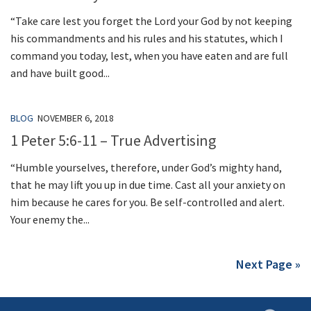
“Take care lest you forget the Lord your God by not keeping
his commandments and his rules and his statutes, which I
command you today, lest, when you have eaten and are full
and have built good...
BLOG
NOVEMBER 6, 2018
1 Peter 5:6-11 – True Advertising
“Humble yourselves, therefore, under God’s mighty hand,
that he may lift you up in due time. Cast all your anxiety on
him because he cares for you. Be self-controlled and alert.
Your enemy the...
Next Page »