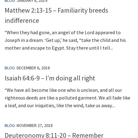
BLOG
JANUARY 8, 2019
Matthew 2:13-15 – Familiarity breeds
indifference
“When they had gone, an angel of the Lord appeared to
Joseph in a dream. ‘Get up,’ he said, “take the child and his
mother and escape to Egypt. Stay there until I tell...
BLOG
DECEMBER 6, 2018
Isaiah 64:6-9 – I’m doing all right
“We have all become like one who is unclean, and all our
righteous deeds are like a polluted garment. We all fade like
a leaf, and our iniquities, like the wind, take us away....
BLOG
NOVEMBER 27, 2018
Deuteronomy 8:11-20 – Remember