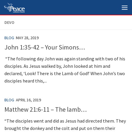
Skip to content
DEVO
BLOG
MAY 28, 2019
John 1:35-42 – Your Simons…
“The following day John was again standing with two of his
disciples. As Jesus walked by, John looked at him and
declared, ‘Look! There is the Lamb of God!’ When John’s two
disciples heard this,...
BLOG
APRIL 16, 2019
Matthew 21:6-11 – The lamb…
“The disciples went and did as Jesus had directed them. They
brought the donkey and the colt and put on them their