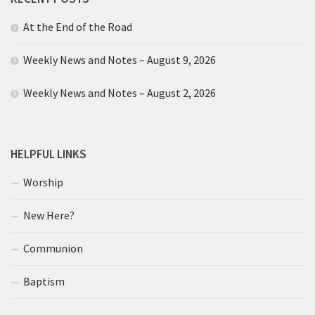
At the End of the Road
Weekly News and Notes – August 9, 2026
Weekly News and Notes – August 2, 2026
HELPFUL LINKS
Worship
New Here?
Communion
Baptism