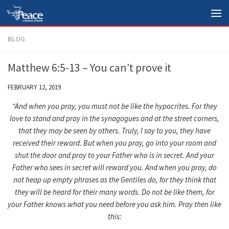
Skip to content
BLOG
Matthew 6:5-13 – You can’t prove it
FEBRUARY 12, 2019
“And when you pray, you must not be like the hypocrites. For they
love to stand and pray in the synagogues and at the street corners,
that they may be seen by others. Truly, I say to you, they have
received their reward.
But when you pray, go into your room and
shut the door and pray to your Father who is in secret. And your
Father who sees in secret will reward you.
And when you pray, do
not heap up empty phrases as the Gentiles do, for they think that
they will be heard for their many words.
Do not be like them, for
your Father knows what you need before you ask him.
Pray then like
this: