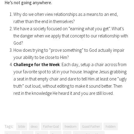
He’s not going anywhere.
Why do we often view relationships as a means to an end,
rather than the end in themselves?
We have a society focused on “earning what you get”. What’s
the danger when we apply that concept to our relationship with
God?
How does trying to “prove something” to God actually impair
your ability to be close to Him?
Challenge for the
Week
: Each day, setup a chair across from
your favorite spot to sit in your house. Imagine Jesus grabbing
a seat in that empty chair and dare to tell Him at least one “ugly
truth” out loud, without editing to make it sound better. Then
rest in the knowledge He heard it and you are still loved.
Tags:
bible
devo
Father God
freedom
Good Father
hidden