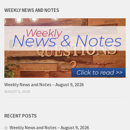
WEEKLY NEWS AND NOTES
Weekly News and Notes – August 9, 2026
AUGUST 5, 2026
RECENT POSTS
Weekly News and Notes – August 9, 2026