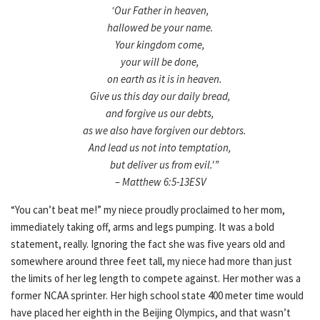
‘Our Father in heaven,
hallowed be your name.
Your kingdom come,
your will be done,
on earth as it is in heaven.
Give us this day our daily bread,
and forgive us our debts,
as we also have forgiven our debtors.
And lead us not into temptation,
but deliver us from evil.'”
– Matthew 6:5-13ESV
“You can’t beat me!” my niece proudly proclaimed to her mom,
immediately taking off, arms and legs pumping. It was a bold
statement, really. Ignoring the fact she was five years old and
somewhere around three feet tall, my niece had more than just
the limits of her leg length to compete against. Her mother was a
former NCAA sprinter. Her high school state 400 meter time would
have placed her eighth in the Beijing Olympics, and that wasn’t