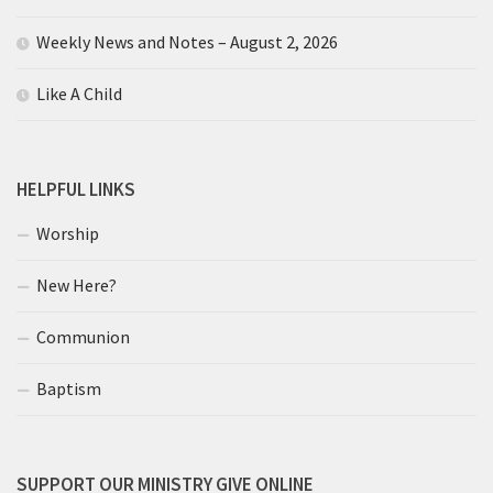
Weekly News and Notes – August 2, 2026
Like A Child
HELPFUL LINKS
Worship
New Here?
Communion
Baptism
SUPPORT OUR MINISTRY GIVE ONLINE