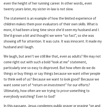
even the height of her running career. In other words, even
twenty years later, my sister-in-law is not slow.
The statement is an example of how the limited experience of
children makes them poor evaluators of their own skills. What is
more, it had been a long time since she’d seen my husband and I.
She’d grown a bit and thought we were “so fast”, so she was
showing off for attention. It was cute. It was innocent. It made my
husband and I laugh.
We laugh, but aren’t we still like that, even as adults? We may not
come right out with such a bold “look at me” statement,
particularly one so easy to disproved. But how often do we do
things or buy things or say things because we want other people
to think well of us? Because we want to look good? Because we
want some sort of “return on investment” for our efforts?
Ultimately, how often are we trying to
prove
something to
everybody watching? Even to God?
In this passage, Jesus condemns public prayer or praying “on and