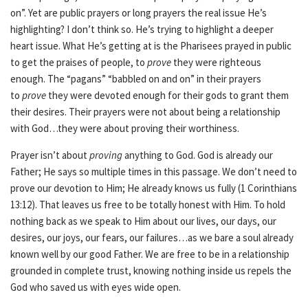
on”. Yet are public prayers or long prayers the real issue He’s
highlighting? I don’t think so. He’s trying to highlight a deeper
heart issue. What He’s getting at is the Pharisees prayed in public
to get the praises of people, to
prove
they were righteous
enough. The “pagans” “babbled on and on” in their prayers
to
prove
they were devoted enough for their gods to grant them
their desires. Their prayers were not about being a relationship
with God…they were about proving their worthiness.
Prayer isn’t about
proving
anything to God. God is already our
Father; He says so multiple times in this passage. We don’t need to
prove our devotion to Him; He already knows us fully (1 Corinthians
13:12). That leaves us free to be totally honest with Him. To hold
nothing back as we speak to Him about our lives, our days, our
desires, our joys, our fears, our failures…as we bare a soul already
known well by our good Father. We are free to be in a relationship
grounded in complete trust, knowing nothing inside us repels the
God who saved us with eyes wide open.