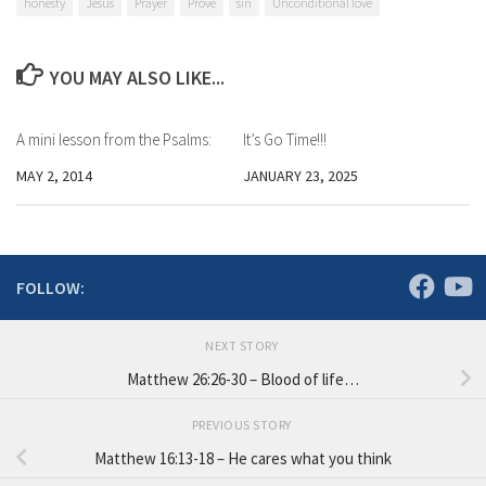
honesty
Jesus
Prayer
Prove
sin
Unconditional love
YOU MAY ALSO LIKE...
A mini lesson from the Psalms:
It’s Go Time!!!
MAY 2, 2014
JANUARY 23, 2025
FOLLOW:
NEXT STORY
Matthew 26:26-30 – Blood of life…
PREVIOUS STORY
Matthew 16:13-18 – He cares what you think