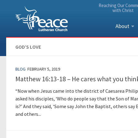
Reaching Our Comm
Skip to content
with Christ
About
GOD’S LOVE
BLOG
FEBRUARY 5, 2019
Matthew 16:13-18 – He cares what you thin
“Now when Jesus came into the district of Caesarea Philip
asked his disciples, ‘Who do people say that the Son of Ma
is?’ And they said, ‘Some say John the Baptist, others say E
and others...