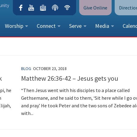
unity
Give Online
Directio
Worship
Connect
Serve
Media
Calen
CONTACT US
Peace Lutheran Church
5675 Field Street, Arvada, CO 
BLOG
OCTOBER 23, 2018
Call Us:
(303) 424-4454
k
Matthew 26:36-42 – Jesus gets you
More Contact Information
pi, he
“Then Jesus went with his disciples to a place called
n
Gethsemane, and he said to them, ‘Sit here while I go o
lijah,
and pray.’ He took Peter and the two sons of Zebedee a
with...