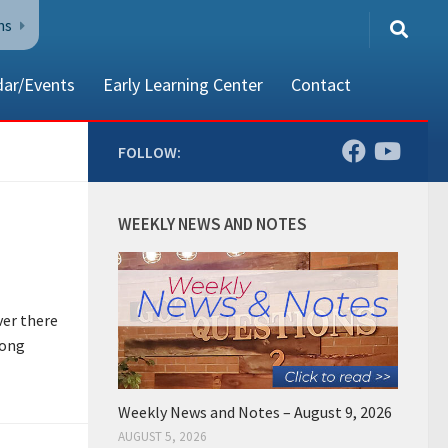
ns
dar/Events
Early Learning Center
Contact
FOLLOW:
80002
WEEKLY NEWS AND NOTES
ver there
long
Weekly News and Notes – August 9, 2026
AUGUST 5, 2026