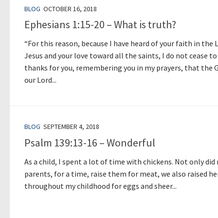
BLOG
OCTOBER 16, 2018
Ephesians 1:15-20 – What is truth?
“For this reason, because I have heard of your faith in the 
Jesus and your love toward all the saints, I do not cease to
thanks for you, remembering you in my prayers, that the 
our Lord...
BLOG
SEPTEMBER 4, 2018
Psalm 139:13-16 – Wonderful
As a child, I spent a lot of time with chickens. Not only did
parents, for a time, raise them for meat, we also raised h
throughout my childhood for eggs and sheer...