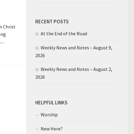
RECENT POSTS
n Christ
At the End of the Road
ong
...
Weekly News and Notes – August 9,
2026
Weekly News and Notes – August 2,
2026
HELPFUL LINKS
Worship
New Here?