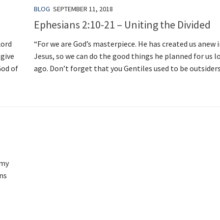
BLOG
SEPTEMBER 11, 2018
Ephesians 2:10-21 – Uniting the Divided
Lord
“For we are God’s masterpiece. He has created us anew i
 give
Jesus, so we can do the good things he planned for us l
God of
ago. Don’t forget that you Gentiles used to be outsiders.
 my
ens