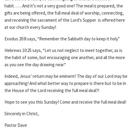
habit……And it’s not a very good one! The meal is prepared, the
gifts are being offered, the full meal deal of worship, connecting,
and receiving the sacrament of the Lord’s Supper is offered here
at our church every Sunday!
Exodus 20:8 says, “Remember the Sabbath day to keep it holy.”
Hebrews 10:25 says, “Let us not neglect to meet together, as is
the habit of some, but encouraging one another, and all the more
as you see the day drawing near.“
Indeed, Jesus’ return may be eminent! The day of our Lord may be
approaching! And what better way to prepare is there but to be in
the House of the Lord receiving the full meal deal?!
Hope to see you this Sunday! Come and receive the full meal deal!
Sincerely in Christ,
Pastor Dave