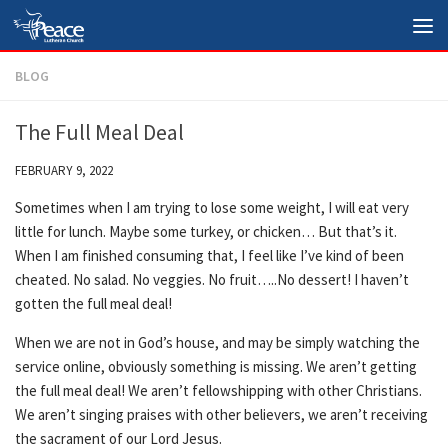
Skip to content
BLOG
The Full Meal Deal
FEBRUARY 9, 2022
Sometimes when I am trying to lose some weight, I will eat very
little for lunch. Maybe some turkey, or chicken… But that’s it.
When I am finished consuming that, I feel like I’ve kind of been
cheated. No salad. No veggies. No fruit…..No dessert! I haven’t
gotten the full meal deal!
When we are not in God’s house, and may be simply watching the
service online, obviously something is missing. We aren’t getting
the full meal deal! We aren’t fellowshipping with other Christians.
We aren’t singing praises with other believers, we aren’t receiving
the sacrament of our Lord Jesus.