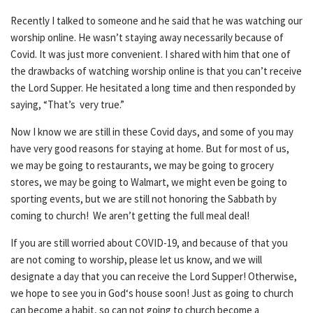
Recently I talked to someone and he said that he was watching our
worship online. He wasn’t staying away necessarily because of
Covid. It was just more convenient. I shared with him that one of
the drawbacks of watching worship online is that you can’t receive
the Lord Supper. He hesitated a long time and then responded by
saying, “That’s very true.”
Now I know we are still in these Covid days, and some of you may
have very good reasons for staying at home. But for most of us,
we may be going to restaurants, we may be going to grocery
stores, we may be going to Walmart, we might even be going to
sporting events, but we are still not honoring the Sabbath by
coming to church! We aren’t getting the full meal deal!
If you are still worried about COVID-19, and because of that you
are not coming to worship, please let us know, and we will
designate a day that you can receive the Lord Supper! Otherwise,
we hope to see you in God‘s house soon! Just as going to church
can become a habit, so can not going to church become a