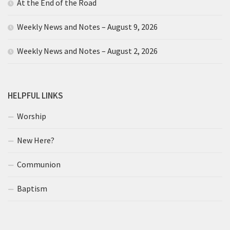
At the End of the Road
Weekly News and Notes – August 9, 2026
Weekly News and Notes – August 2, 2026
HELPFUL LINKS
Worship
New Here?
Communion
Baptism