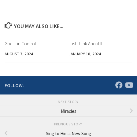
YOU MAY ALSO LIKE...
God is in Control
Just Think About It
AUGUST 7, 2024
JANUARY 18, 2024
FOLLOW:
NEXT STORY
Miracles
PREVIOUS STORY
Sing to Him a New Song