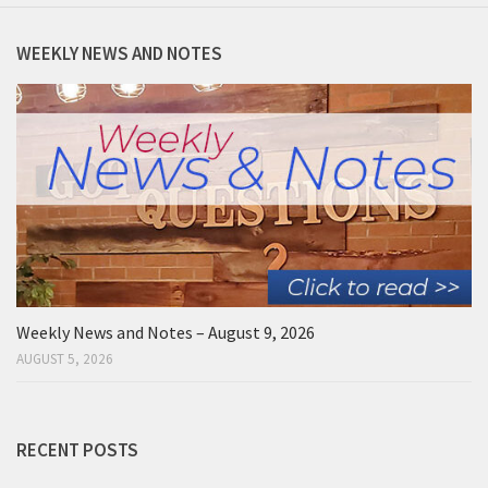
WEEKLY NEWS AND NOTES
Weekly News and Notes – August 9, 2026
AUGUST 5, 2026
RECENT POSTS