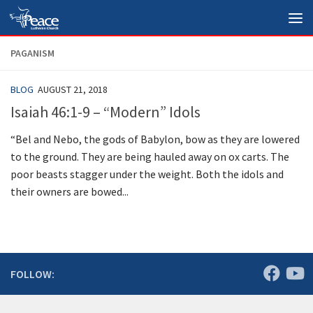
Skip to content
PAGANISM
BLOG
AUGUST 21, 2018
Isaiah 46:1-9 – “Modern” Idols
“Bel and Nebo, the gods of Babylon, bow as they are lowered
to the ground. They are being hauled away on ox carts. The
poor beasts stagger under the weight. Both the idols and
their owners are bowed...
FOLLOW: