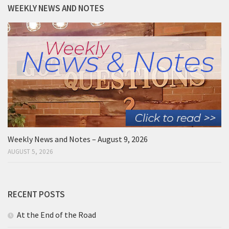
WEEKLY NEWS AND NOTES
Weekly News and Notes – August 9, 2026
AUGUST 5, 2026
RECENT POSTS
At the End of the Road