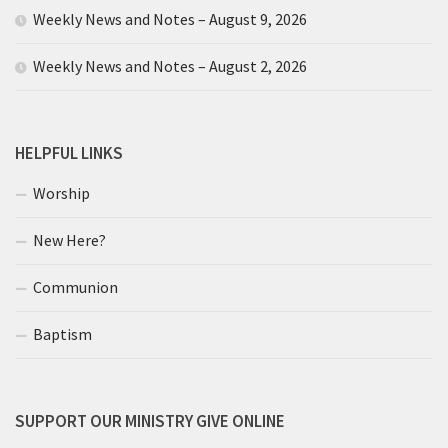
Weekly News and Notes – August 9, 2026
Weekly News and Notes – August 2, 2026
HELPFUL LINKS
Worship
New Here?
Communion
Baptism
SUPPORT OUR MINISTRY GIVE ONLINE