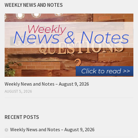
WEEKLY NEWS AND NOTES
Weekly News and Notes – August 9, 2026
AUGUST 5, 2026
RECENT POSTS
Weekly News and Notes – August 9, 2026