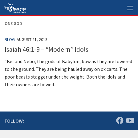
Skip to content
ONE GOD
BLOG
AUGUST 21, 2018
Isaiah 46:1-9 – “Modern” Idols
“Bel and Nebo, the gods of Babylon, bow as they are lowered
to the ground. They are being hauled away on ox carts. The
poor beasts stagger under the weight. Both the idols and
their owners are bowed...
FOLLOW: