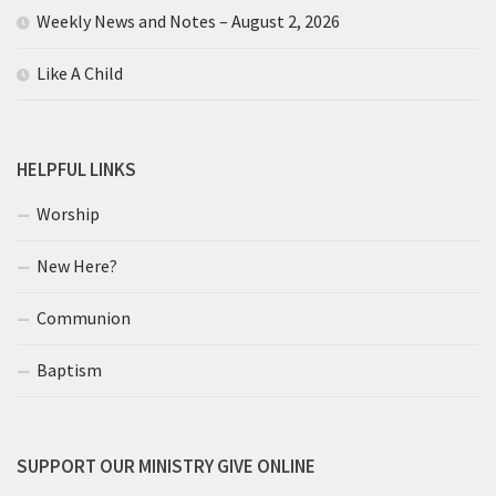
Weekly News and Notes – August 2, 2026
Like A Child
HELPFUL LINKS
Worship
New Here?
Communion
Baptism
SUPPORT OUR MINISTRY GIVE ONLINE