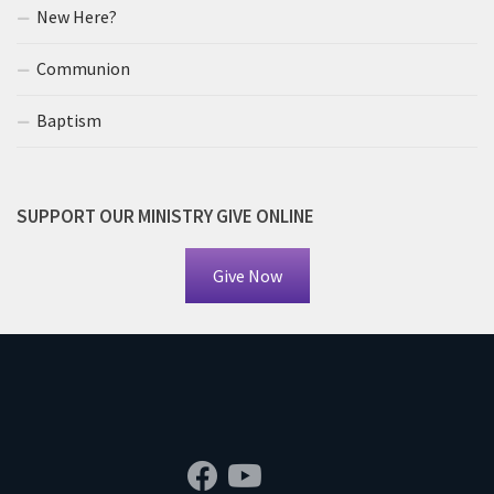
New Here?
Communion
Baptism
SUPPORT OUR MINISTRY GIVE ONLINE
Give Now