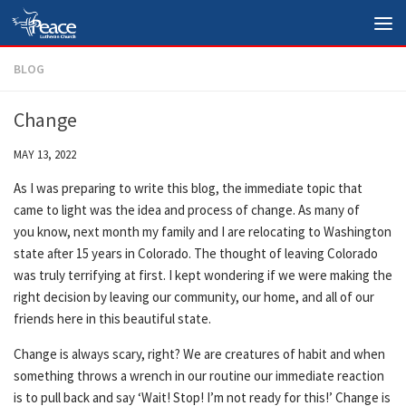
Skip to content
BLOG
Change
MAY 13, 2022
As I was preparing to write this blog, the immediate topic that
came to light was the idea and process of change. As many of
you know, next month my family and I are relocating to Washington
state after 15 years in Colorado. The thought of leaving Colorado
was truly terrifying at first. I kept wondering if we were making the
right decision by leaving our community, our home, and all of our
friends here in this beautiful state.
Change is always scary, right? We are creatures of habit and when
something throws a wrench in our routine our immediate reaction
is to pull back and say ‘Wait! Stop! I’m not ready for this!’ Change is