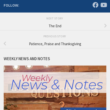
FOLLOW:
NEXT STORY
The End
PREVIOUS STORY
Patience, Praise and Thanksgiving
WEEKLY NEWS AND NOTES