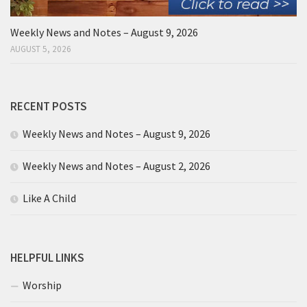
Weekly News and Notes – August 9, 2026
AUGUST 5, 2026
RECENT POSTS
Weekly News and Notes – August 9, 2026
Weekly News and Notes – August 2, 2026
Like A Child
HELPFUL LINKS
Worship