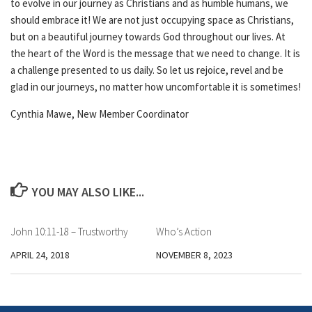
to evolve in our journey as Christians and as humble humans, we
should embrace it! We are not just occupying space as Christians,
but on a beautiful journey towards God throughout our lives. At
the heart of the Word is the message that we need to change. It is
a challenge presented to us daily. So let us rejoice, revel and be
glad in our journeys, no matter how uncomfortable it is sometimes!
Cynthia Mawe, New Member Coordinator
YOU MAY ALSO LIKE...
John 10:11-18 – Trustworthy
Who’s Action
APRIL 24, 2018
NOVEMBER 8, 2023