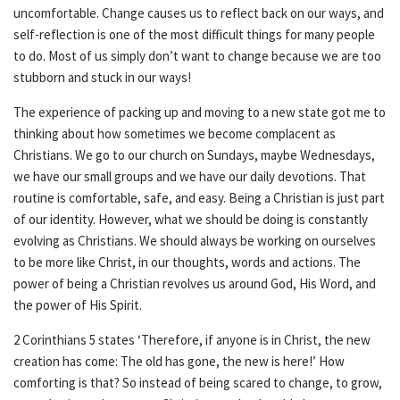
uncomfortable. Change causes us to reflect back on our ways, and
self-reflection is one of the most difficult things for many people
to do. Most of us simply don’t want to change because we are too
stubborn and stuck in our ways!
The experience of packing up and moving to a new state got me to
thinking about how sometimes we become complacent as
Christians. We go to our church on Sundays, maybe Wednesdays,
we have our small groups and we have our daily devotions. That
routine is comfortable, safe, and easy. Being a Christian is just part
of our identity. However, what we should be doing is constantly
evolving as Christians. We should always be working on ourselves
to be more like Christ, in our thoughts, words and actions. The
power of being a Christian revolves us around God, His Word, and
the power of His Spirit.
2 Corinthians 5 states ‘Therefore, if anyone is in Christ, the new
creation has come: The old has gone, the new is here!’ How
comforting is that? So instead of being scared to change, to grow,